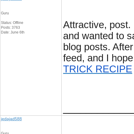
Guru
Attractive, post
Status: Offline
Posts: 3763
Date: June 6th
and wanted to sa
blog posts. After
feed, and I hope
TRICK RECIPE
____________
jedajad588
Guru