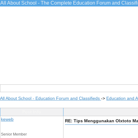
All About School - The Complete Education Forum and Classif
All About School - Education Forum and Classifieds
->
Education and 
Post Info
keweb
RE: Tips Menggunakan Olxtoto M
Senior Member