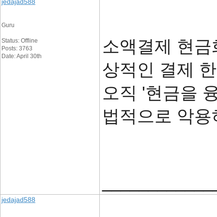
jedajad588
Guru
소액결제 현금
Status: Offline
Posts: 3763
Date: April 30th
상적인 결제 한
오직 '현금을 
법적으로 악용
____________
jedajad588