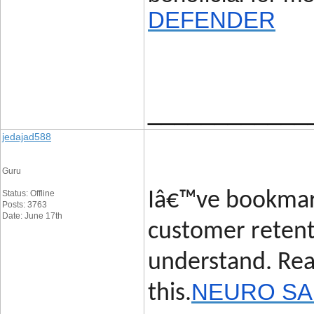
DEFENDER
____________
jedajad588
Guru
Status: Offline
Iâ€™ve bookmark
Posts: 3763
Date: June 17th
customer retent
understand. Rea
NEURO SA
this.