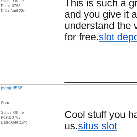
This is such a g
Status: Offline
Posts: 3763
Date: April 23rd
and you give it a
understand the v
for free.
slot dep
____________
jedajad588
Guru
Cool stuff you h
Status: Offline
Posts: 3763
Date: April 22nd
us.
situs slot