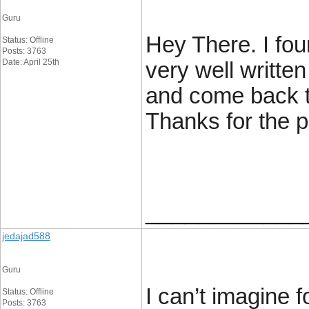
Guru
Hey There. I fou
Status: Offline
Posts: 3763
Date: April 25th
very well written 
and come back to
Thanks for the pos
____________
jedajad588
Guru
I can’t imagine 
Status: Offline
Posts: 3763