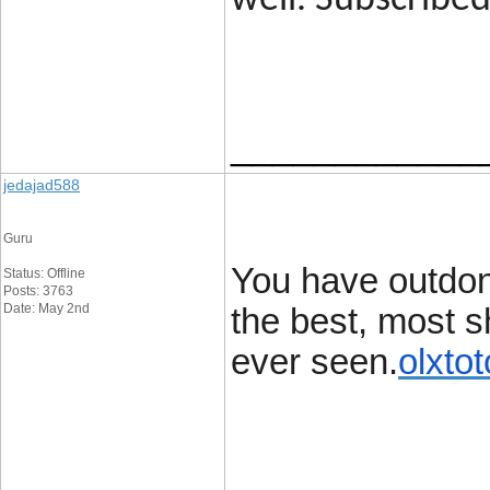
well. Subscribed
____________
jedajad588
Guru
You have outdone
Status: Offline
Posts: 3763
Date: May 2nd
the best, most s
ever seen.
olxtot