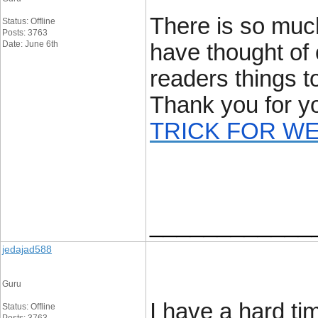
There is so much 
Status: Offline
Posts: 3763
Date: June 6th
have thought of
readers things to
Thank you for yo
TRICK FOR W
____________
jedajad588
Guru
I have a hard ti
Status: Offline