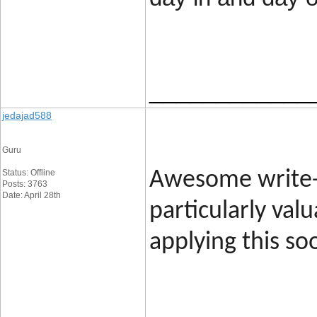
____________
jedajad588
Guru
Status: Offline
Awesome write-
Posts: 3763
Date: April 28th
particularly val
applying this so