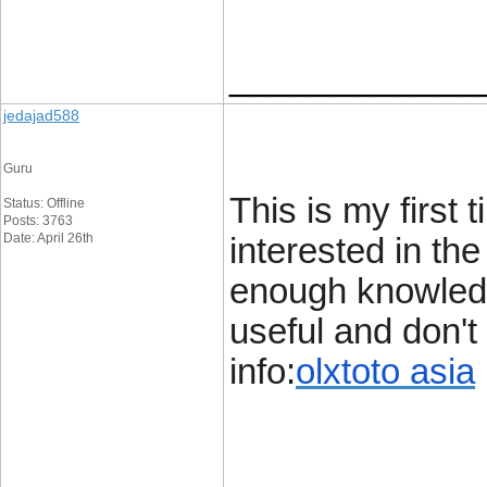
____________
jedajad588
Guru
This is my first 
Status: Offline
Posts: 3763
Date: April 26th
interested in the
enough knowledg
useful and don't
info:
olxtoto asia