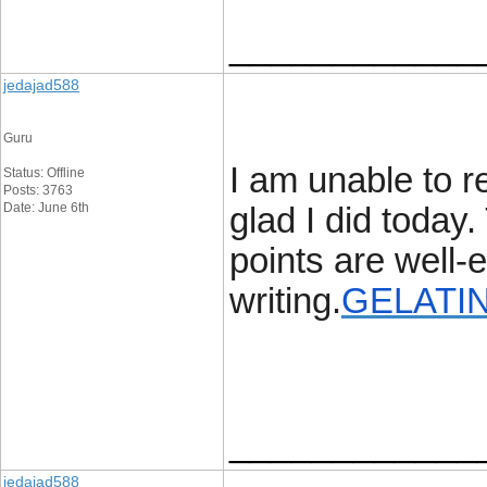
____________
jedajad588
Guru
I am unable to re
Status: Offline
Posts: 3763
Date: June 6th
glad I did today.
points are well-
writing.
GELATIN
____________
jedajad588