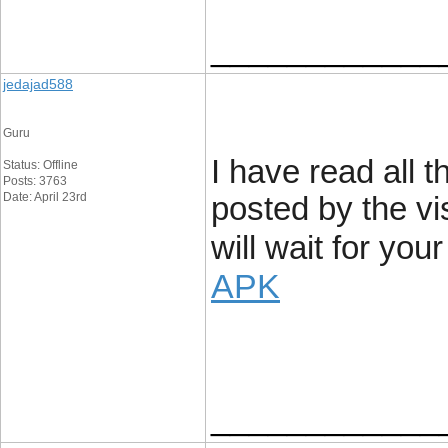
____________
jedajad588
Guru
I have read all
Status: Offline
Posts: 3763
Date: April 23rd
posted by the vis
will wait for you
APK
____________