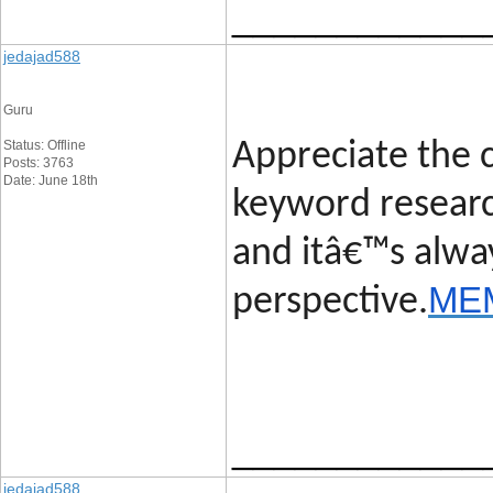
____________
jedajad588
Guru
Status: Offline
Appreciate the c
Posts: 3763
Date: June 18th
keyword researc
and itâ€™s alway
ME
perspective.
____________
jedajad588