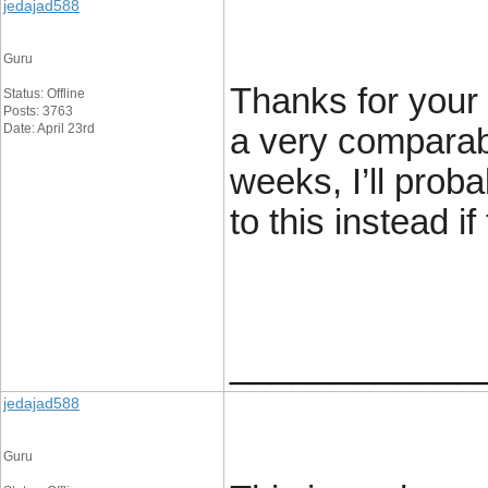
jedajad588
Guru
Thanks for your 
Status: Offline
Posts: 3763
Date: April 23rd
a very comparabl
weeks, I’ll prob
to this instead i
____________
jedajad588
Guru