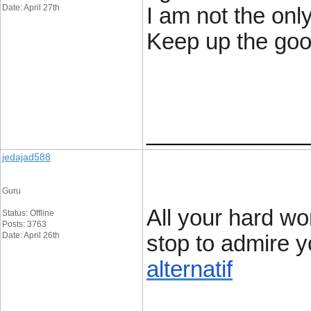
Date: April 27th
I am not the onl
Keep up the goo
____________
jedajad588
Guru
All your hard w
Status: Offline
Posts: 3763
Date: April 26th
stop to admire y
alternatif