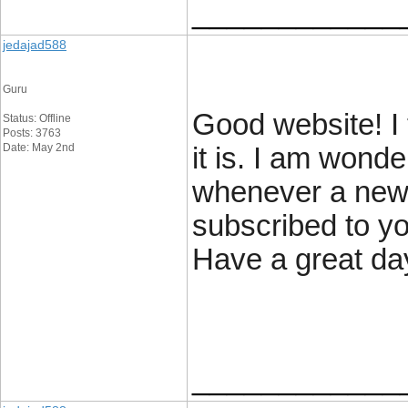
____________
jedajad588
Guru
Good website! I 
Status: Offline
Posts: 3763
Date: May 2nd
it is. I am wonde
whenever a new
subscribed to y
Have a great da
____________