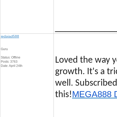
____________
jedajad588
Guru
Status: Offline
Loved the way y
Posts: 3763
Date: April 24th
growth. It's a tr
well. Subscribed
MEGA888 D
this!