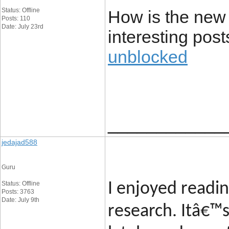
Status: Offline
How is the new 
Posts: 110
Date: July 23rd
interesting post
unblocked
____________
jedajad588
Guru
Status: Offline
I enjoyed readi
Posts: 3763
Date: July 9th
research. Itâ€™