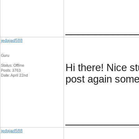
____________
jedajad588
Guru
Hi there! Nice 
Status: Offline
Posts: 3763
Date: April 22nd
post again somet
____________
jedajad588