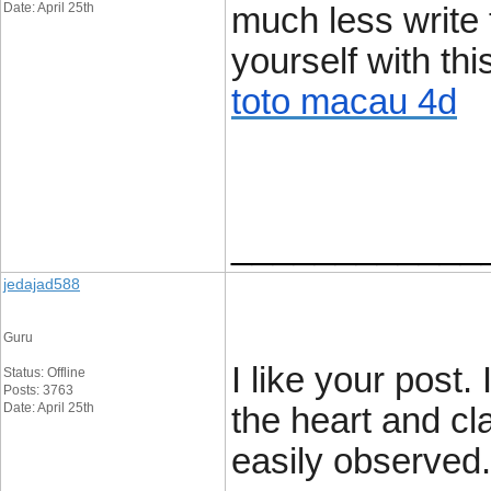
Date: April 25th
much less write 
yourself with thi
toto macau 4d
____________
jedajad588
Guru
I like your post.
Status: Offline
Posts: 3763
Date: April 25th
the heart and cl
easily observed.