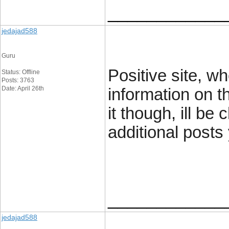
____________
jedajad588
Guru
Positive site, w
Status: Offline
Posts: 3763
Date: April 26th
information on t
it though, ill be
additional posts
____________
jedajad588