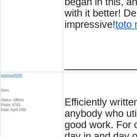
began in this, 
with it better! 
impressive!
toto
____________
jedajad588
Guru
Efficiently writte
Status: Offline
Posts: 3763
Date: April 28th
anybody who util
good work. For c
day in and day o