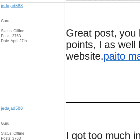
jedajad588
Guru
Great post, you
Status: Offline
Posts: 3763
Date: April 27th
points, I as well
website.
paito m
____________
jedajad588
Guru
I got too much in
Status: Offline
Posts: 3763