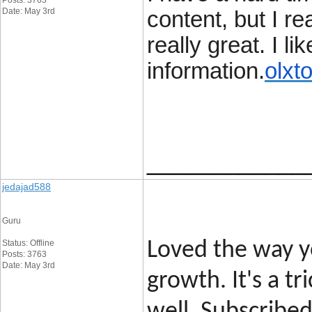
Posts: 3763
Date: May 3rd
content, but I rea
really great. I l
information.
olxto
____________
jedajad588
Guru
Status: Offline
Loved the way y
Posts: 3763
Date: May 3rd
growth. It's a tr