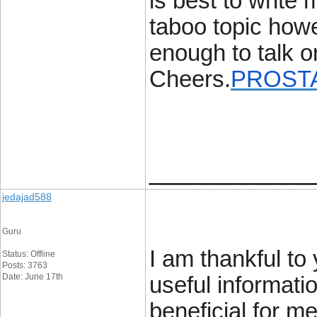
is best to write 
taboo topic howe
enough to talk o
Cheers.
PROST
____________
jedajad588
Guru
I am thankful to 
Status: Offline
Posts: 3763
Date: June 17th
useful informati
beneficial for m