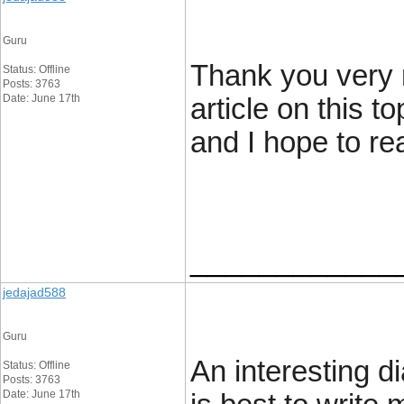
Guru
Thank you very m
Status: Offline
Posts: 3763
Date: June 17th
article on this t
and I hope to re
____________
jedajad588
Guru
An interesting di
Status: Offline
Posts: 3763
Date: June 17th