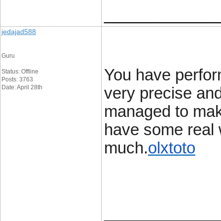
____________
jedajad588
Guru
You have performe
Status: Offline
Posts: 3763
Date: April 28th
very precise and
managed to make
have some real w
much.
olxtoto
____________