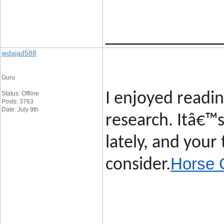
____________
jedajad588
Guru
Status: Offline
I enjoyed readi
Posts: 3763
Date: July 9th
research. Itâ€™
lately, and you
Horse G
consider.