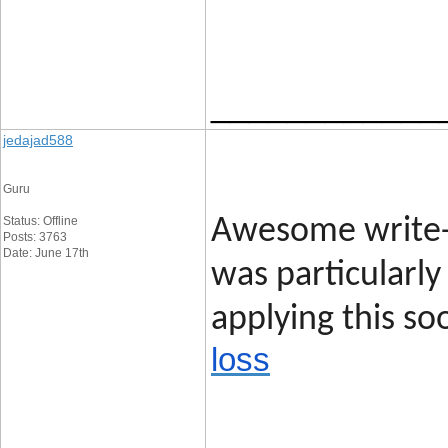
____________
jedajad588
Guru
Status: Offline
Awesome write-u
Posts: 3763
Date: June 17th
was particularly
applying this so
loss