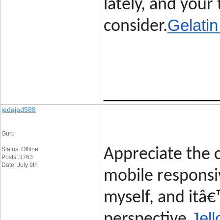
lately, and you
Gelatin
consider.
____________
jedajad588
Guru
Status: Offline
Appreciate the c
Posts: 3763
Date: July 9th
mobile responsi
myself, and itâ€
Jell
perspective.