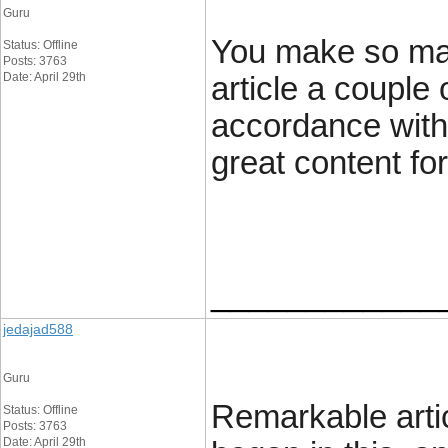
Guru
You make so man
Status: Offline
Posts: 3763
Date: April 29th
article a couple 
accordance with 
great content fo
____________
jedajad588
Guru
Remarkable article
Status: Offline
Posts: 3763
Date: April 29th