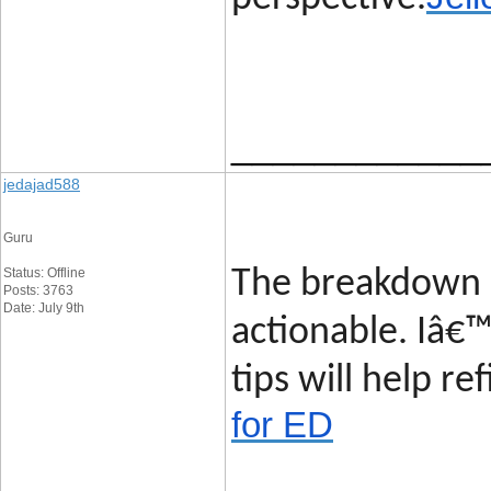
____________
jedajad588
Guru
Status: Offline
The breakdown o
Posts: 3763
Date: July 9th
actionable. Iâ€
tips will help r
for ED