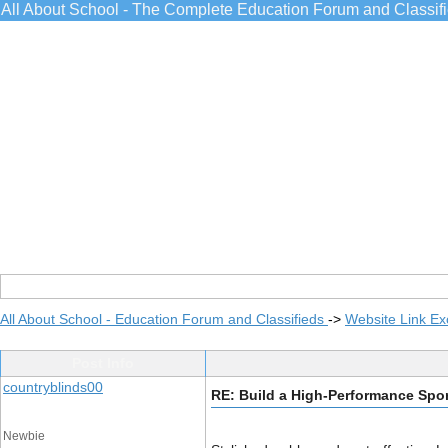
All About School - The Complete Education Forum and Classif
All About School - Education Forum and Classifieds
->
Website Link E
Post Info
countryblinds00
RE: Build a High-Performance Spo
Newbie