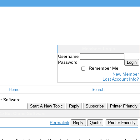
Members Login
Username
Password
Login
Remember Me
New Member
Lost Account Info?
Home
Search
e Software
Start A New Topic
Reply
Subscribe
Printer Friendly
1xBet Clone Software
Permalink
Reply
Quote
Printer Friendly