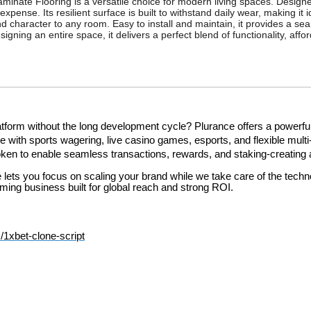
Laminate Flooring is a versatile choice for modern living spaces. Designe
pense. Its resilient surface is built to withstand daily wear, making it i
 character to any room. Easy to install and maintain, it provides a se
gning an entire space, it delivers a perfect blend of functionality, affor
tform without the long development cycle? Plurance offers a powerful
e with sports wagering, live casino games, esports, and flexible multi
en to enable seamless transactions, rewards, and staking-creating
lets you focus on scaling your brand while we take care of the technol
aming business built for global reach and strong ROI.
/1xbet-clone-script