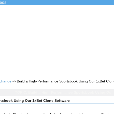
ieds
xchange
->
Build a High-Performance Sportsbook Using Our 1xBet Clon
TOPIC: Build a High-Performance Sportsbook Using Our 
rtsbook Using Our 1xBet Clone Software