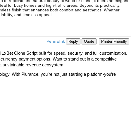
d to replicate the natural beauty of wood or stone, it offers an elegant
deal for busy homes and high-traffic areas. Beyond its practicality,
amless finish that enhances both comfort and aesthetics. Whether
dability, and timeless appeal.
Permalink
Reply
Quote
Printer Friendly
 
1xBet Clone Script
 built for speed, security, and full customization. 
-currency payment options. Want to stand out in a competitive 
 a sustainable revenue ecosystem.
ogy. With Plurance, you’re not just starting a platform-you’re 