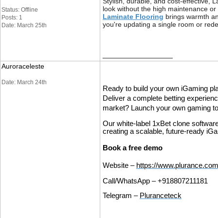
Stylish, durable, and cost-effective, 
look without the high maintenance or ex
Status: Offline
Laminate Flooring
brings warmth and
Posts: 1
you're updating a single room or redesi
Date: March 25th
__________________
Auroraceleste
Date: March 24th
Ready to build your own iGaming pla
Deliver a complete betting experienc
market? Launch your own gaming tok
Our white-label 1xBet clone software 
creating a scalable, future-ready iG
Book a free demo
Website – 
https://www.plurance.com
Call/WhatsApp – +918807211181
Telegram – 
Pluranceteck