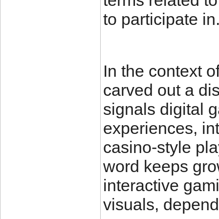
terms related to
to participate in
In the context o
carved out a di
signals digital 
experiences, in
casino‑style pla
word keeps gro
interactive gam
visuals, depend