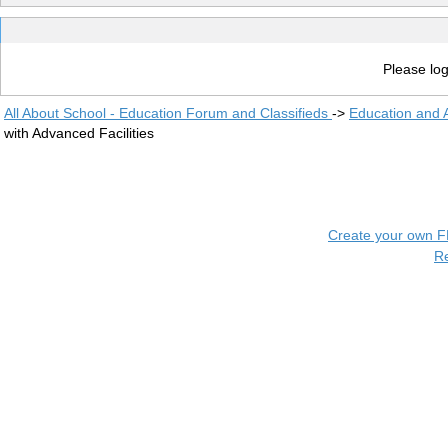
Please log
All About School - Education Forum and Classifieds
->
Education and
with Advanced Facilities
Create your own 
R