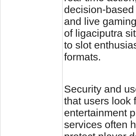
decision‑based 
and live gaming
of ligaciputra s
to slot enthusia
formats.
Security and us
that users look f
entertainment p
services often 