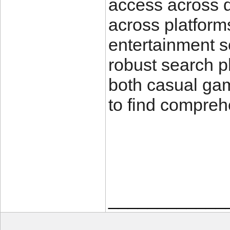
access across d
across platfor
entertainment s
robust search p
both casual gam
to find compre
____________