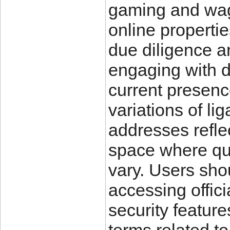
gaming and wag
online propertie
due diligence 
engaging with d
current presenc
variations of li
addresses refle
space where qual
vary. Users shou
accessing offici
security featur