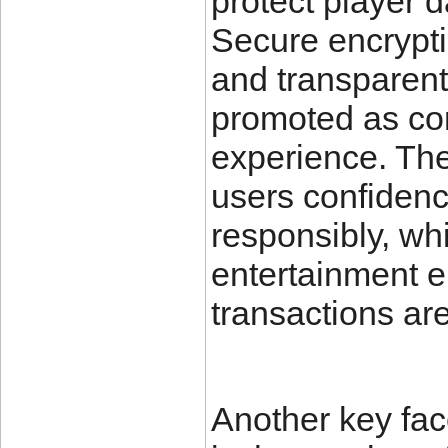
protect player d
Secure encrypti
and transparent
promoted as co
experience. The
users confidence
responsibly, whi
entertainment e
transactions are
Another key face