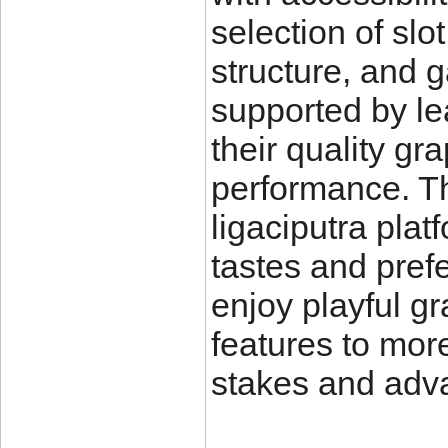
selection of sl
structure, and 
supported by le
their quality g
performance. Th
ligaciputra plat
tastes and pref
enjoy playful g
features to mo
stakes and adva