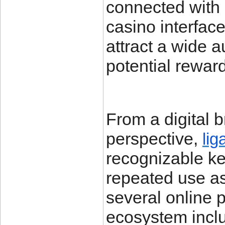
connected with 
casino interfac
attract a wide 
potential rewar
From a digital 
perspective,
lig
recognizable ke
repeated use a
several online p
ecosystem incl