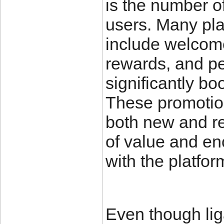
is the number o
users. Many pla
include welcome
rewards, and pe
significantly bo
These promotion
both new and re
of value and e
with the platform
Even though lig