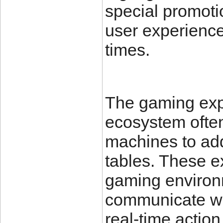
special promoti
user experienc
times.
The gaming expe
ecosystem often
machines to add
tables. These e
gaming environ
communicate wit
real‑time action,