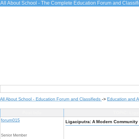
All About School - The Complete Education Forum and Classif
All About School - Education Forum and Classifieds
->
Education and 
Post Info
TOPIC: Liga
forum015
Ligaciputra: A Modern Community 
Senior Member