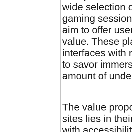
wide selection o
gaming sessions
aim to offer use
value. These pl
interfaces with
to savor immers
amount of under
The value propo
sites lies in th
with accessibili