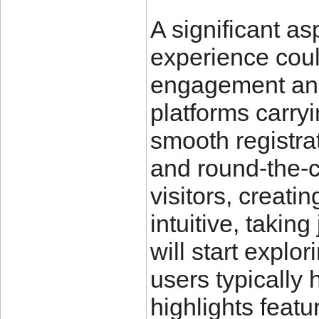
A significant as
experience coul
engagement and
platforms carry
smooth registra
and round‑the‑cl
visitors, creati
intuitive, takin
will start explo
users typically
highlights featu