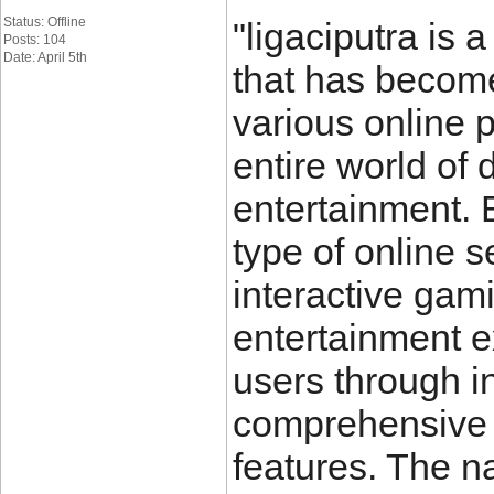
Status: Offline
"ligaciputra is
Posts: 104
Date: April 5th
that has become
various online p
entire world of 
entertainment. E
type of online s
interactive gami
entertainment e
users through i
comprehensive 
features. The n