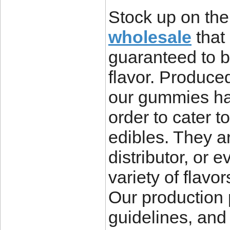
Stock up on the
wholesale
that 
guaranteed to b
flavor. Produc
our gummies hav
order to cater 
edibles. They ar
distributor, or 
variety of flavo
Our production 
guidelines, and 