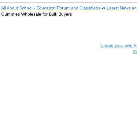
All About School - Education Forum and Classifieds
->
Latest News a
Gummies Wholesale for Bulk Buyers
Create your own 
R