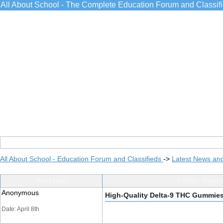
All About School - The Complete Education Forum and Classif
All About School - Education Forum and Classifieds
->
Latest News an
Post Info
TOPIC: High-
Anonymous
High-Quality Delta-9 THC Gummies
Date: April 8th