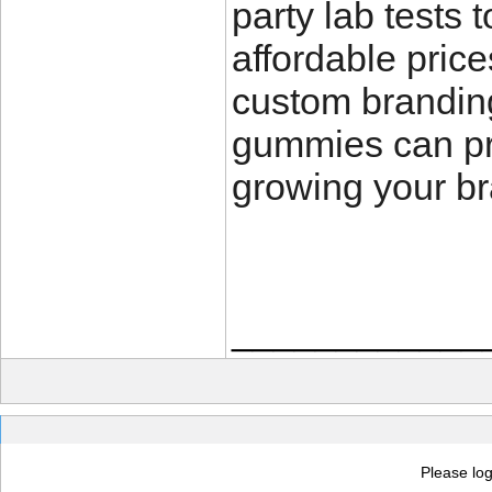
party lab tests 
affordable price
custom brandin
gummies can pro
growing your br
____________
Please log