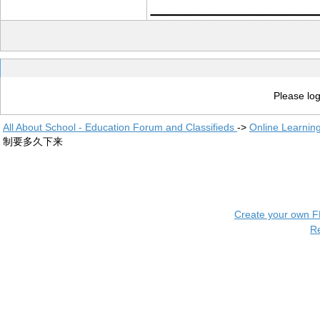
____________
Please log
All About School - Education Forum and Classifieds
->
Online Learnin
制要多久下来
Create your own 
R