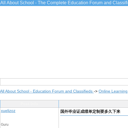
All About School - The Complete Education Forum and Classif
All About School - Education Forum and Classifieds
->
Online Learning
Post Info
xuelizoz
国外毕业证成绩单定制要多久下来
Guru