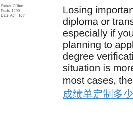
Status: Offline
Losing importa
Posts: 1290
Date: April 10th
diploma or trans
especially if yo
planning to appl
degree verificat
situation is mo
most cases, the
成绩单定制多