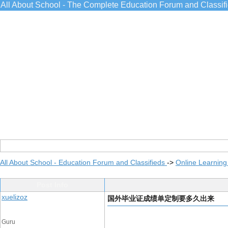
All About School - The Complete Education Forum and Classif
All About School - Education Forum and Classifieds
->
Online Learning
Post Info
xuelizoz
国外毕业证成绩单定制要多久出来
Guru