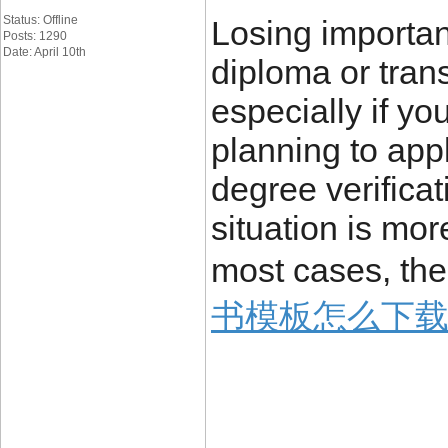
Status: Offline
Losing importa
Posts: 1290
Date: April 10th
diploma or trans
especially if yo
planning to appl
degree verificat
situation is mo
most cases, the
书模板怎么下