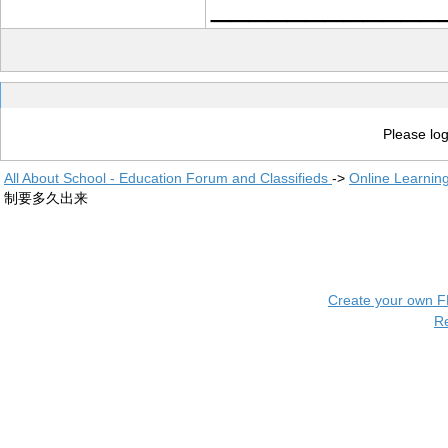
____________
Please log
All About School - Education Forum and Classifieds
->
Online Learnin
制要多久出来
Create your own 
R