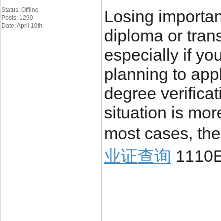
Status: Offline
Losing importa
Posts: 1290
Date: April 10th
diploma or trans
especially if yo
planning to appl
degree verificat
situation is mo
most cases, the
业证查询
1110