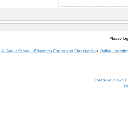
____________
Please log
All About School - Education Forum and Classifieds
->
Online Learnin
Create your own 
R