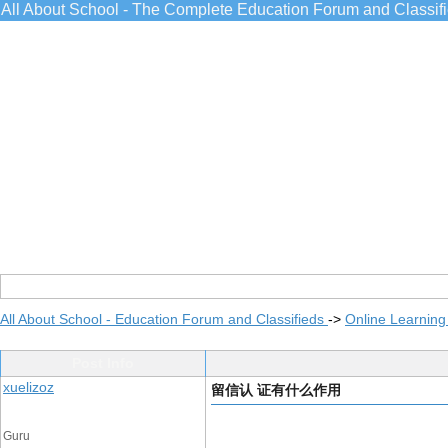
All About School - The Complete Education Forum and Classif
All About School - Education Forum and Classifieds
->
Online Learning
Post Info
xuelizoz
留信认 证有什么作用
Guru