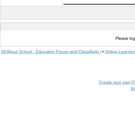
Please log
All About School - Education Forum and Classifieds
->
Online Learnin
Create your own 
R