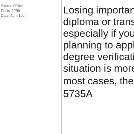
Status: Offline
Losing importa
Posts: 1290
Date: April 10th
diploma or trans
especially if yo
planning to appl
degree verificat
situation is mo
most cases, the
5735A
____________