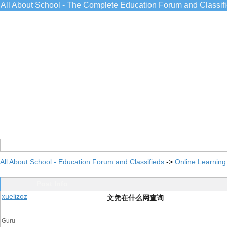
All About School - The Complete Education Forum and Classif
All About School - Education Forum and Classifieds
->
Online Learning
Post Info
xuelizoz
文凭在什么网查询
Guru