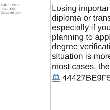
Status: Offline
Losing importa
Posts: 1290
Date: April 10th
diploma or trans
especially if yo
planning to appl
degree verificat
situation is mo
most cases, the
单
44427BE9F