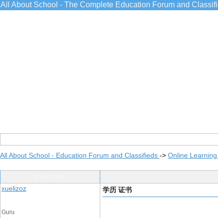
All About School - The Complete Education Forum and Classif
All About School - Education Forum and Classifieds
->
Online Learning
Post Info
xuelizoz
学历 证书
Guru