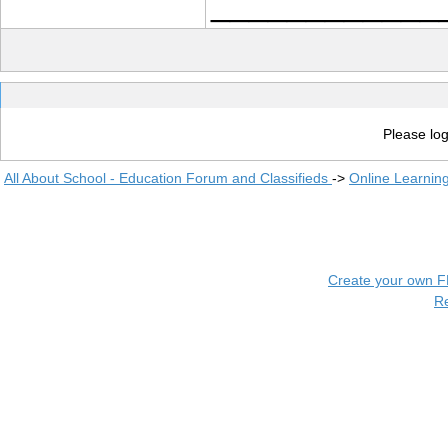
____________
Please log
All About School - Education Forum and Classifieds
->
Online Learnin
Create your own 
R