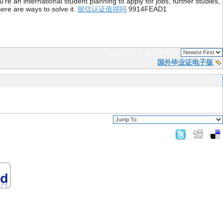
re an international student planning to apply for jobs, further studies,
ere are ways to solve it.
留信认证值得吗
9914FEAD1
Page 1 of 1
sorted by
国外毕业证电子版