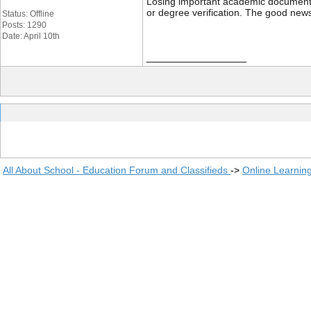
Losing important academic documents li
or degree verification. The good news
Status: Offline
Posts: 1290
Date: April 10th
__________________
All About School - Education Forum and Classifieds
->
Online Learnin