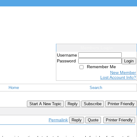
Members Login
Username
Password
Login
Remember Me
New Member
Lost Account Info?
Home
Search
Start A New Topic
Reply
Subscribe
Printer Friendly
Permalink
Reply
Quote
Printer Friendly