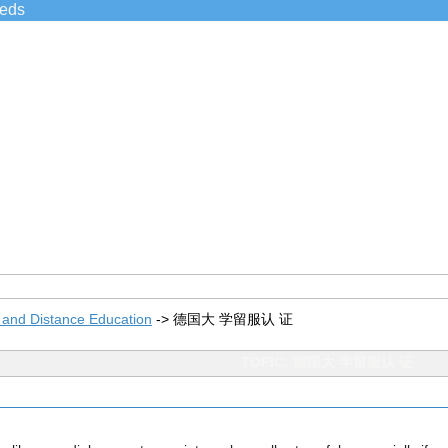
ieds
 and Distance Education
->
德国大 学留服认 证
TOPIC: 德国大 学留服认 证