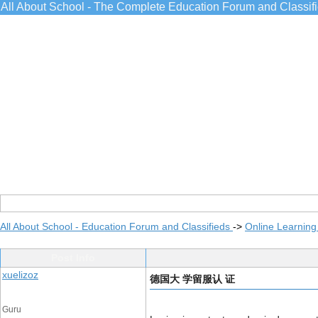
All About School - The Complete Education Forum and Classif
All About School - Education Forum and Classifieds
->
Online Learning
Post Info
xuelizoz
德国大 学留服认 证
Guru