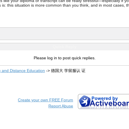
ke your diploma or transcript can be really stressful—especially if you’
 is: this situation is more common than you think, and in most cases, th
Quick Reply
Please log in to post quick replies.
g and Distance Education
->
德国大 学留服认 证
Create your own FREE Forum
Report Abuse