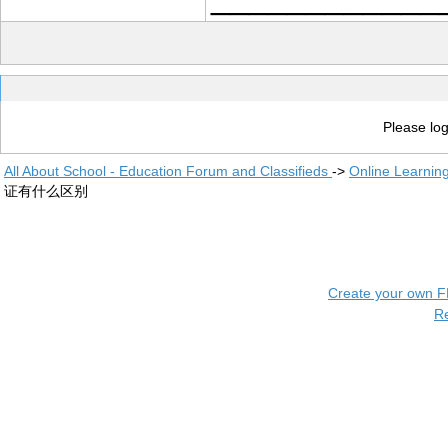
Please log
All About School - Education Forum and Classifieds
->
Online Learnin
证有什么区别
Create your own 
R