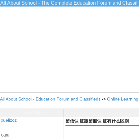
All About School - The Complete Education Forum and Classif
All About School - Education Forum and Classifieds
->
Online Learning
Post Info
xuelizoz
留信认 证跟留服认 证有什么区别
Guru