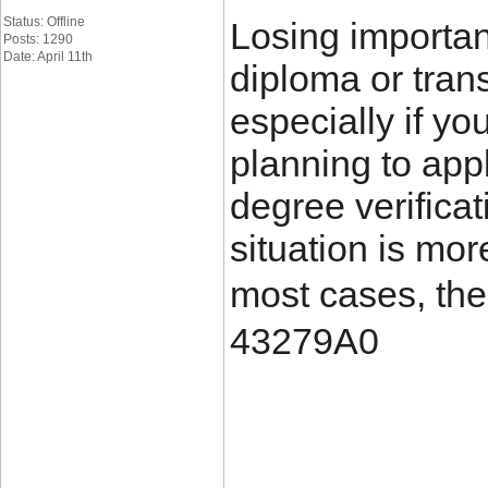
Status: Offline
Losing importa
Posts: 1290
Date: April 11th
diploma or trans
especially if yo
planning to appl
degree verificat
situation is mo
most cases, the
43279A0
____________