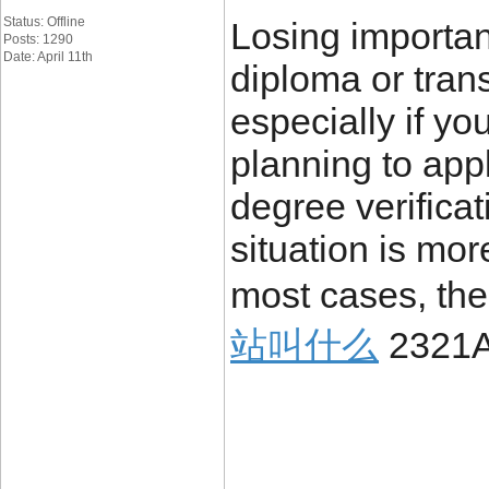
Status: Offline
Losing importa
Posts: 1290
Date: April 11th
diploma or trans
especially if yo
planning to appl
degree verificat
situation is mo
most cases, the
站叫什么
2321