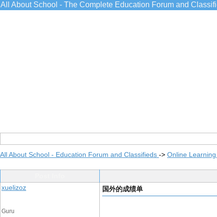
All About School - The Complete Education Forum and Classif
All About School - Education Forum and Classifieds
->
Online Learning
Post Info
xuelizoz
国外的成绩单
Guru