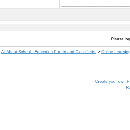
____________
Please log
All About School - Education Forum and Classifieds
->
Online Learnin
Create your own 
R