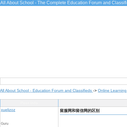
All About School - The Complete Education Forum and Classif
All About School - Education Forum and Classifieds
->
Online Learning
Post Info
xuelizoz
留服网和留信网的区别
Guru