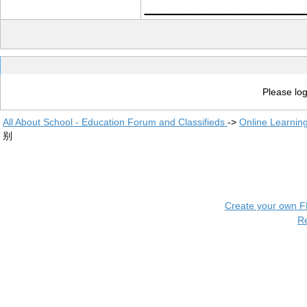
____________
Please log
All About School - Education Forum and Classifieds
->
Online Learnin
别
Create your own 
R