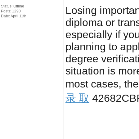
Status: Offline
Losing importa
Posts: 1290
Date: April 11th
diploma or trans
especially if yo
planning to appl
degree verificat
situation is mo
most cases, the
录 取
42682CB