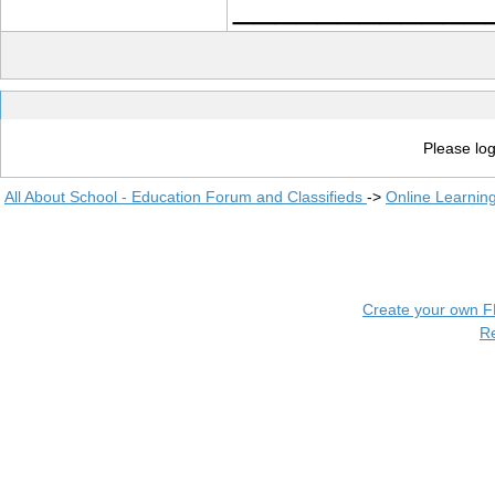
____________
Please log
All About School - Education Forum and Classifieds
->
Online Learnin
Create your own 
R