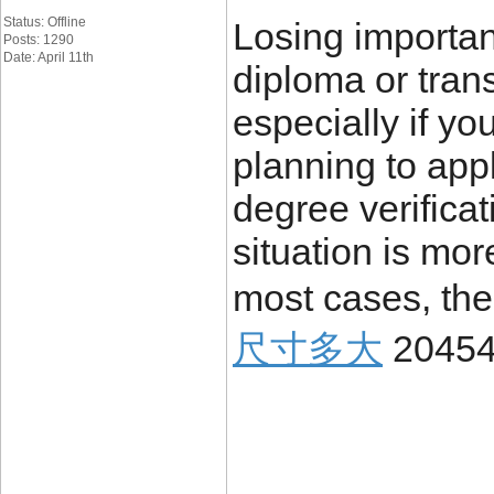
Status: Offline
Losing importa
Posts: 1290
Date: April 11th
diploma or trans
especially if yo
planning to appl
degree verificat
situation is mo
most cases, the
尺寸多大
2045