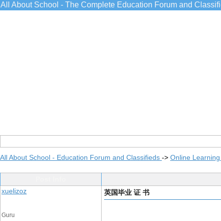
All About School - The Complete Education Forum and Classif
All About School - Education Forum and Classifieds
->
Online Learning
Post Info
xuelizoz
英国毕业 证 书
Guru