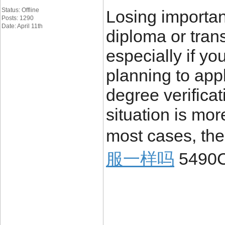
Status: Offline
Losing importa
Posts: 1290
Date: April 11th
diploma or trans
especially if yo
planning to appl
degree verificat
situation is mo
most cases, the
服一样吗
5490