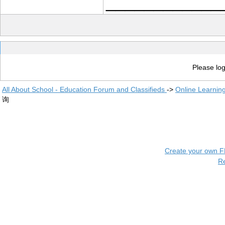
____________
Please log
All About School - Education Forum and Classifieds
->
Online Learnin
询
Create your own 
R