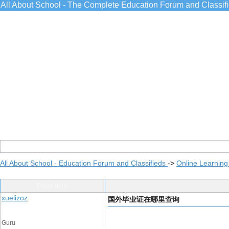
All About School - The Complete Education Forum and Classif
All About School - Education Forum and Classifieds
->
Online Learning
Post Info
xuelizoz
国外毕业证在哪里查询
Guru