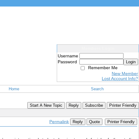
Members Login
Username
Password
Login
Remember Me
New Member
Lost Account Info?
Home
Search
Start A New Topic
Reply
Subscribe
Printer Friendly
Permalink
Reply
Quote
Printer Friendly