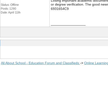
Losing important academic documents li
or degree verification. The good news
Status: Offline
6931654C9
Posts: 1290
Date: April 11th
__________________
All About School - Education Forum and Classifieds
->
Online Learnin