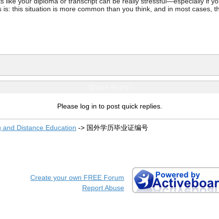
ke your diploma or transcript can be really stressful—especially if you’
 is: this situation is more common than you think, and in most cases, th
Quick Reply
Please log in to post quick replies.
g and Distance Education
->
国外学历毕业证编号
Create your own FREE Forum
Report Abuse