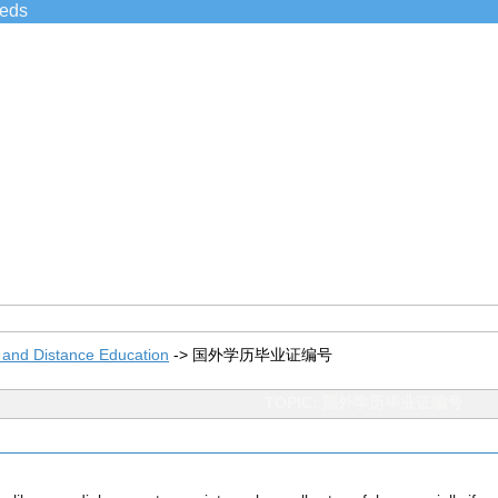
ieds
 and Distance Education
->
国外学历毕业证编号
TOPIC: 国外学历毕业证编号