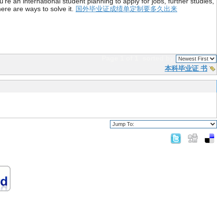
re an international student planning to apply for jobs, further studies,
ere are ways to solve it.
国外毕业证成绩单定制要多久出来
Page 1 of 1
sorted by
本科毕业证 书