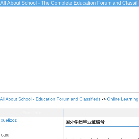
All About School - The Complete Education Forum and Classif
All About School - Education Forum and Classifieds
->
Online Learning
Post Info
xuelizoz
国外学历毕业证编号
Guru