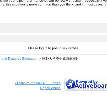
ke your diploma or transcript can be really stressful—especially if you’
 is: this situation is more common than you think, and in most cases, th
Quick Reply
Please log in to post quick replies.
g and Distance Education
->
国外大学毕业成绩单图片
Create your own FREE Forum
Report Abuse