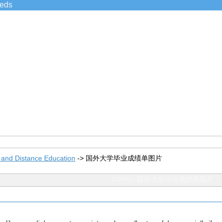
ieds
 and Distance Education
->
国外大学毕业成绩单图片
TOPIC: 国外大学毕业成绩单图片