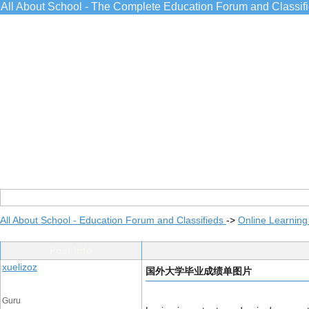
All About School - The Complete Education Forum and Classif
All About School - Education Forum and Classifieds
->
Online Learning
Post Info
xuelizoz
国外大学毕业成绩单图片
Guru