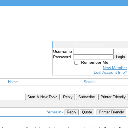
Members Login
Username
Password
Login
Remember Me
New Member
Lost Account Info?
Home
Search
Start A New Topic
Reply
Subscribe
Printer Friendly
Permalink
Reply
Quote
Printer Friendly