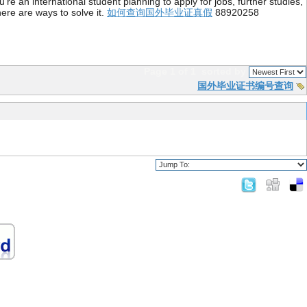
re an international student planning to apply for jobs, further studies,
ere are ways to solve it.
如何查询国外毕业证真假
88920258
Page 1 of 1
sorted by
国外毕业证书编号查询