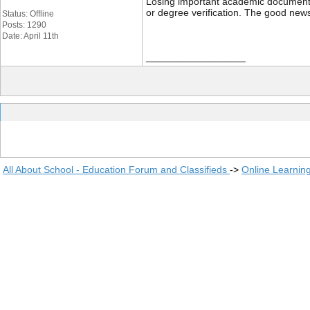
Losing important academic documents li
or degree verification. The good news
Status: Offline
Posts: 1290
Date: April 11th
__________________
All About School - Education Forum and Classifieds
->
Online Learnin