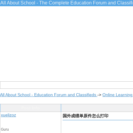
All About School - The Complete Education Forum and Classif
All About School - Education Forum and Classifieds
->
Online Learning
Post Info
xuelizoz
国外成绩单原件怎么打印
Guru