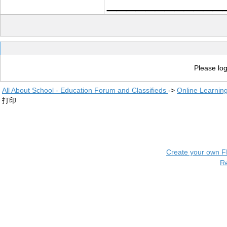
____________
Please log
All About School - Education Forum and Classifieds
->
Online Learnin
打印
Create your own 
R