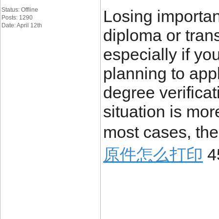
Status: Offline
Losing importa
Posts: 1290
Date: April 12th
diploma or trans
especially if yo
planning to appl
degree verificat
situation is mo
most cases, the
原件怎么打印
4