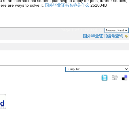
re an international student planning to apply for jobs, further studies,
ere are ways to solve it.
国外毕业证书名称是什么
251034B
Page 1 of 1
sorted by
国外毕业证书编号查询