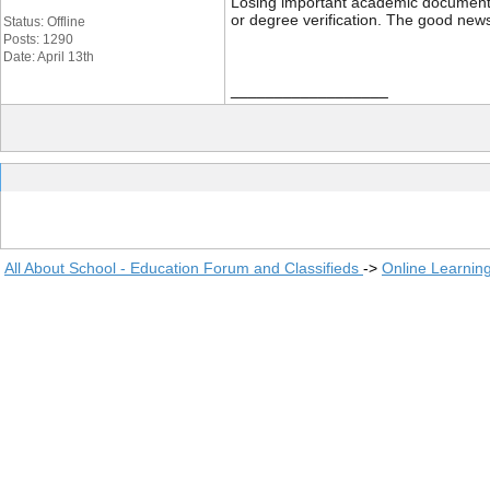
Losing important academic documents li
or degree verification. The good news
Status: Offline
Posts: 1290
Date: April 13th
__________________
All About School - Education Forum and Classifieds
->
Online Learnin