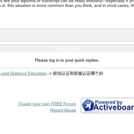
ke your diploma or transcript can be really stressful—especially if you’
 is: this situation is more common than you think, and in most cases, th
Quick Reply
Please log in to post quick replies.
g and Distance Education
->
留信认证和留服认证哪个好
Create your own FREE Forum
Report Abuse