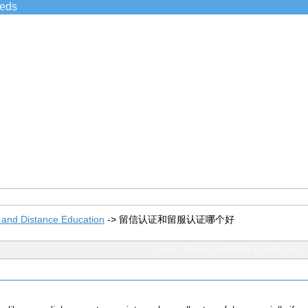
ieds
 and Distance Education
->
留信认证和留服认证哪个好
TOPIC: 留信认证和留服认证哪个好