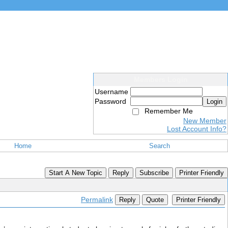
Members Login
Username
Password
Login
Remember Me
New Member
Lost Account Info?
Home
Search
Start A New Topic
Reply
Subscribe
Printer Friendly
Permalink
Reply
Quote
Printer Friendly