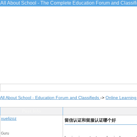
All About School - The Complete Education Forum and Classif
All About School - Education Forum and Classifieds
->
Online Learning
Post Info
xuelizoz
留信认证和留服认证哪个好
Guru