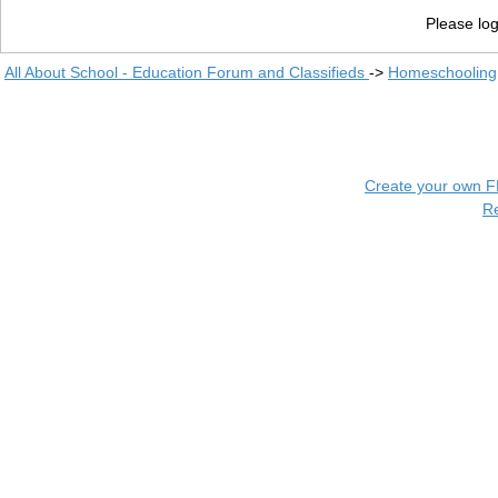
Please log
All About School - Education Forum and Classifieds
->
Homeschooling
Create your own 
R