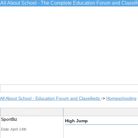
All About School - The Complete Education Forum and Classif
All About School - Education Forum and Classifieds
->
Homeschooling
Post Info
SportBiz
High Jump
Date: April 14th