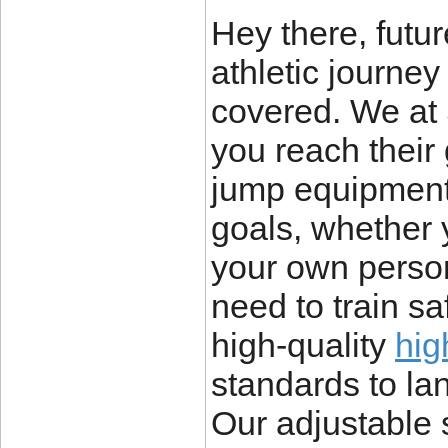
Hey there, futu
athletic journe
covered. We at 
you reach their 
jump equipment
goals, whether y
your own perso
need to train sa
high-quality
hig
standards to lan
Our adjustable 