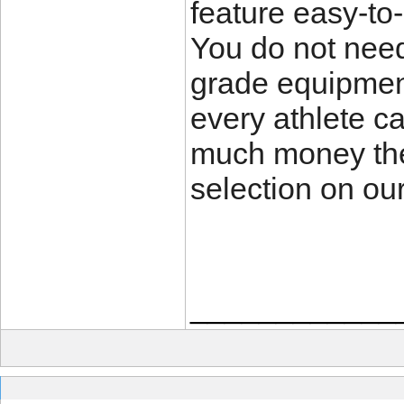
feature easy-to-
You do not need
grade equipmen
every athlete c
much money the
selection on our
____________