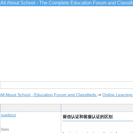
All About School - The Complete Education Forum and Classif
All About School - Education Forum and Classifieds
->
Online Learning
Post Info
xuelizoz
留信认证和留服认证的区别
Guru