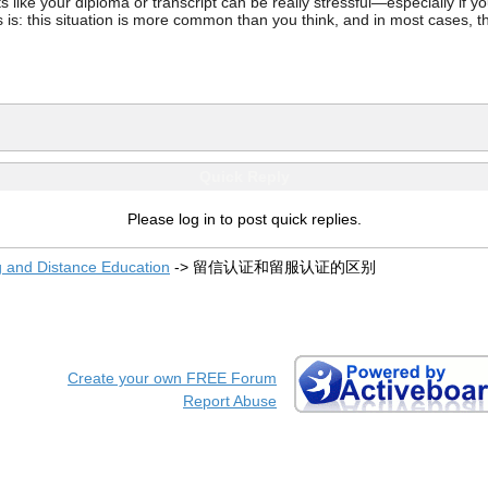
ke your diploma or transcript can be really stressful—especially if you’
 is: this situation is more common than you think, and in most cases, th
Quick Reply
Please log in to post quick replies.
g and Distance Education
->
留信认证和留服认证的区别
Create your own FREE Forum
Report Abuse