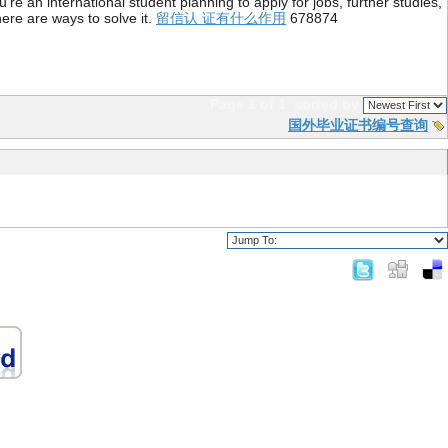
re an international student planning to apply for jobs, further studies,
ere are ways to solve it.
留信认 证有什么作用
678874
Page 1 of 1
sorted by
国外毕业证书编号查询