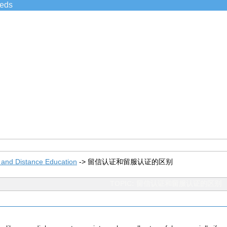
ieds
 and Distance Education
->
留信认证和留服认证的区别
TOPIC: 留信认证和留服认证的区别