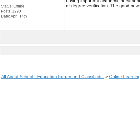
Losing important academic documents li
or degree verification. The good news
Status: Offline
Posts: 1290
Date: April 14th
__________________
All About School - Education Forum and Classifieds
->
Online Learnin