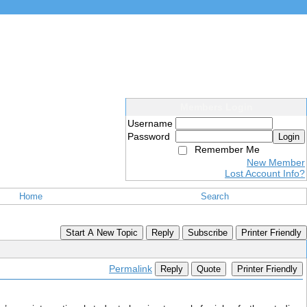
Members Login
Username
Password
Login
Remember Me
New Member
Lost Account Info?
Home
Search
Start A New Topic
Reply
Subscribe
Printer Friendly
Permalink
Reply
Quote
Printer Friendly