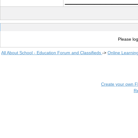
Please log
All About School - Education Forum and Classifieds
->
Online Learnin
Create your own 
R