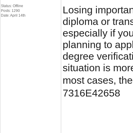
Status: Offline
Losing importa
Posts: 1290
Date: April 14th
diploma or trans
especially if yo
planning to appl
degree verificat
situation is mo
most cases, the
7316E42658
____________