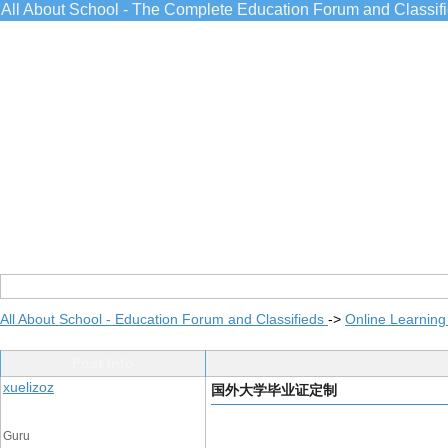
All About School - The Complete Education Forum and Classif
All About School - Education Forum and Classifieds
->
Online Learning
Post Info
xuelizoz
国外大学毕业证定制
Guru