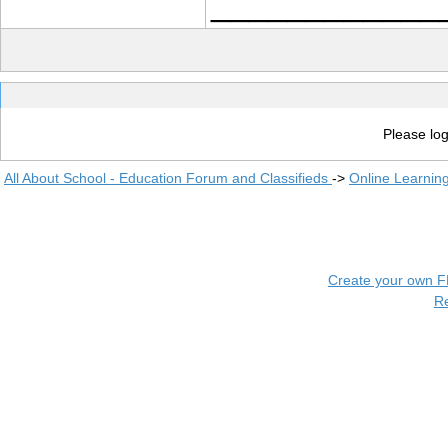
____________
Please log
All About School - Education Forum and Classifieds
->
Online Learnin
Create your own 
R