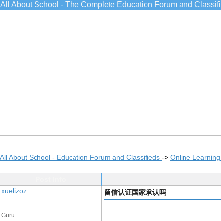
All About School - The Complete Education Forum and Classif
All About School - Education Forum and Classifieds
->
Online Learning
Post Info
xuelizoz
留信认证国家承认吗
Guru