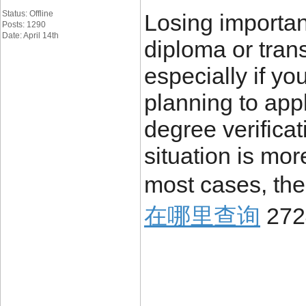
Status: Offline
Losing importa
Posts: 1290
Date: April 14th
diploma or trans
especially if yo
planning to appl
degree verificat
situation is mo
most cases, the
在哪里查询
272