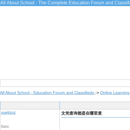
All About School - The Complete Education Forum and Classif
All About School - Education Forum and Classifieds
->
Online Learning
Post Info
xuelizoz
文凭查询都是在哪里查
Guru