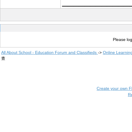
____________
Please log
All About School - Education Forum and Classifieds
->
Online Learnin
查
Create your own 
R