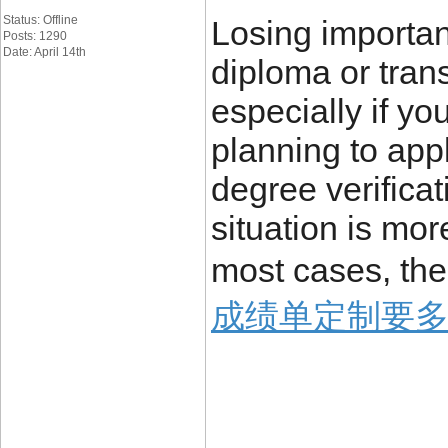
Status: Offline
Losing importa
Posts: 1290
Date: April 14th
diploma or trans
especially if yo
planning to appl
degree verificat
situation is mo
most cases, the
成绩单定制要