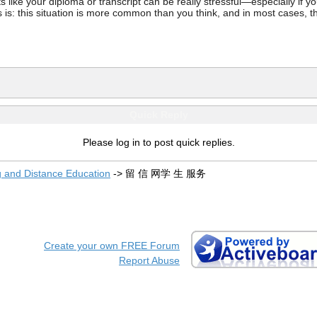
ke your diploma or transcript can be really stressful—especially if you’
 is: this situation is more common than you think, and in most cases, th
Quick Reply
Please log in to post quick replies.
g and Distance Education
->
留 信 网学 生 服务
Create your own FREE Forum
Report Abuse