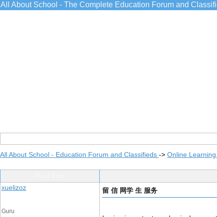
All About School - The Complete Education Forum and Classif
All About School - Education Forum and Classifieds
->
Online Learning
Post Info
xuelizoz
留 信 网学 生 服务
Guru