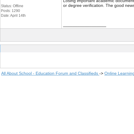
Losing important academic documents li
or degree verification. The good news
Status: Offline
Posts: 1290
Date: April 14th
__________________
All About School - Education Forum and Classifieds
->
Online Learnin