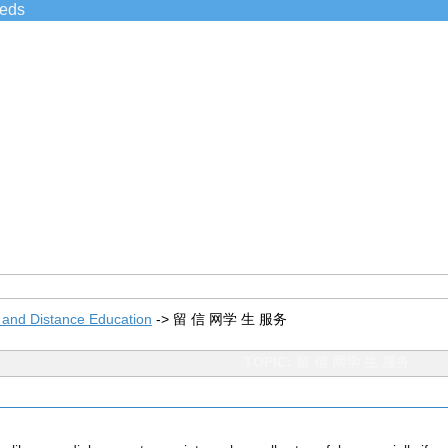
ieds
 and Distance Education
->
留 信 网学 生 服务
TOPIC: 留 信 网学 生 服务