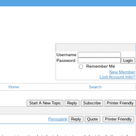
Members Login
Username
Password
Login
Remember Me
New Member
Lost Account Info?
Home
Search
Start A New Topic
Reply
Subscribe
Printer Friendly
Permalink
Reply
Quote
Printer Friendly