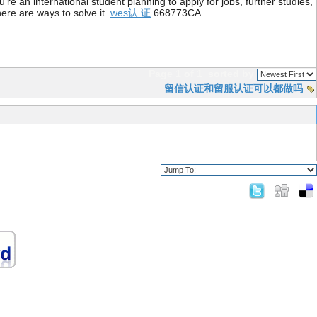
re an international student planning to apply for jobs, further studies,
ere are ways to solve it.
wes认 证
668773CA
Page 1 of 1
sorted by
留信认证和留服认证可以都做吗