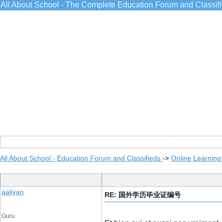
All About School - The Complete Education Forum and Classif
All About School - Education Forum and Classifieds
->
Online Learning
Post Info
aaliyan
RE: 国外学历毕业证编号
Guru