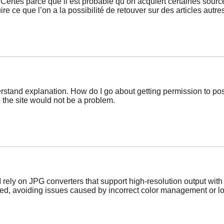
. Certes parce que il est probable qu’on acquiert certaines sou
ire ce que l’on a la possibilité de retouver sur des articles autre
erstand explanation. How do I go about getting permission to pos
o the site would not be a problem.
I rely on JPG converters that support high-resolution output wi
ed, avoiding issues caused by incorrect color management or low 