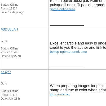
Et bien oui et aussi pas vraiment
puisque il ne suffit pas de reprodu
Status: Offline
Posts: 13114
game online free
Date: 12 days ago
__________________
ABDULLAH
Guru
Excellent article and easy to und
credit to you the author and link t
Status: Offline
bokep ngentot anak sma
Posts: 16844
Date: July 22nd
__________________
aaliyan
Guru
When preparing images for print, 
sharp and true to color when print
Status: Offline
jpg converter
Posts: 13114
Date: July 18th