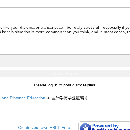
ke your diploma or transcript can be really stressful—especially if you’
 is: this situation is more common than you think, and in most cases, th
Quick Reply
Please log in to post quick replies.
g and Distance Education
->
国外学历毕业证编号
Create your own FREE Forum