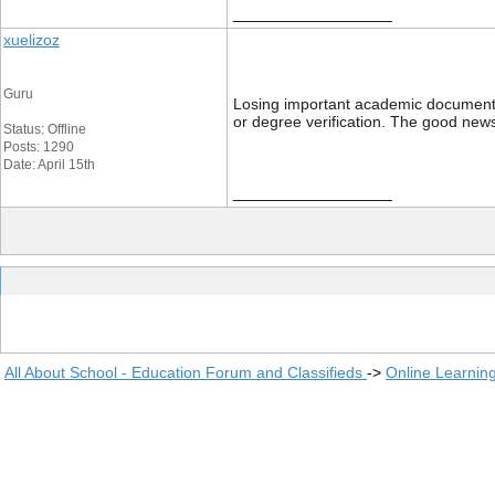
__________________
xuelizoz
Guru
Losing important academic documents li
or degree verification. The good news
Status: Offline
Posts: 1290
Date: April 15th
__________________
All About School - Education Forum and Classifieds
->
Online Learnin