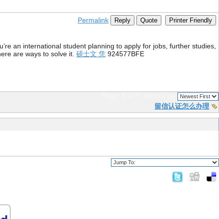
Permalink
Reply
Quote
Printer Friendly
re an international student planning to apply for jobs, further studies,
ere are ways to solve it.
硕士文 凭
924577BFE
Page 1 of 1
sorted by
留信认证怎么办理