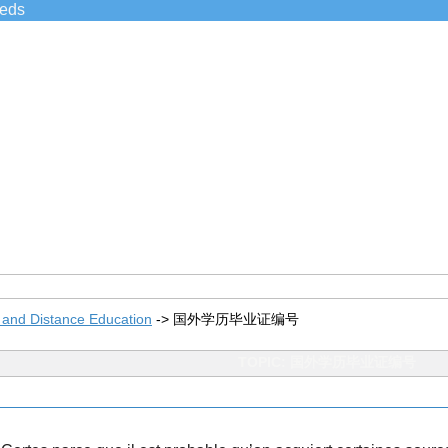
ieds
 and Distance Education
->
国外学历毕业证编号
TOPIC: 国外学历毕业证编号