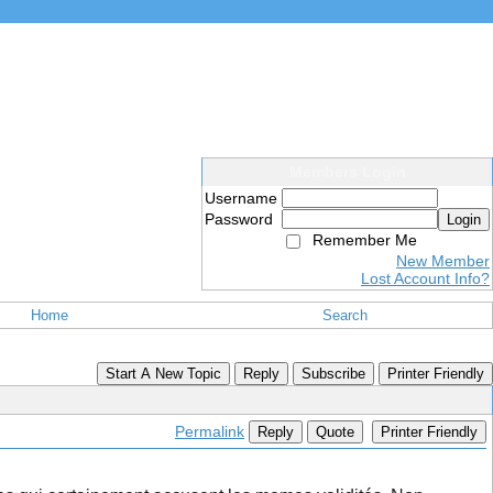
Members Login
Username
Password
Login
Remember Me
New Member
Lost Account Info?
Home
Search
Start A New Topic
Reply
Subscribe
Printer Friendly
Permalink
Reply
Quote
Printer Friendly