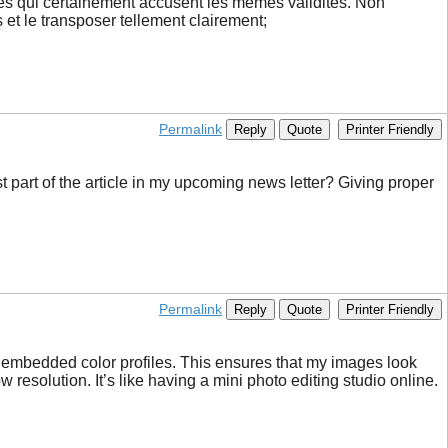
rces qui certainement accusent les memes validités. Non
s et le transposer tellement clairement;
Permalink
Reply
Quote
Printer Friendly
t part of the article in my upcoming news letter? Giving proper
Permalink
Reply
Quote
Printer Friendly
th embedded color profiles. This ensures that my images look
resolution. It’s like having a mini photo editing studio online.