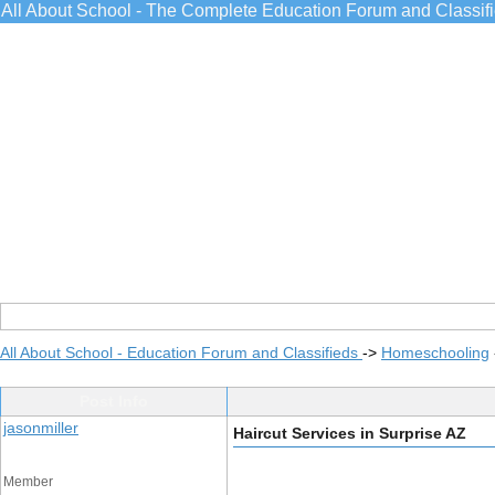
All About School - The Complete Education Forum and Classif
All About School - Education Forum and Classifieds
->
Homeschooling
Post Info
jasonmiller
Haircut Services in Surprise AZ
Member