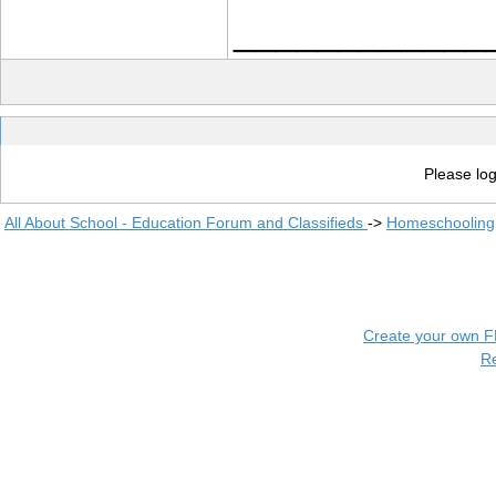
____________
Please log
All About School - Education Forum and Classifieds
->
Homeschooling
Create your own 
R