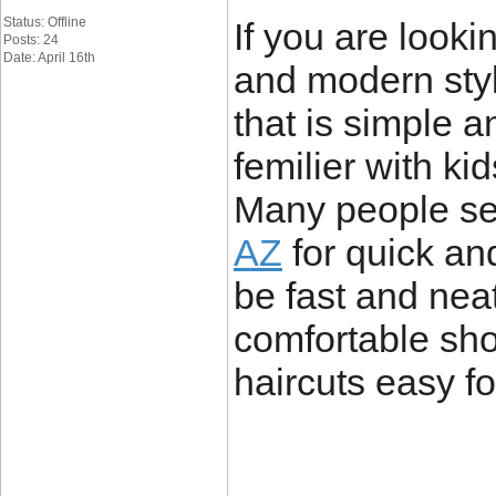
Status: Offline
If you are looki
Posts: 24
Date: April 16th
and modern sty
that is simple a
femilier with ki
Many people s
AZ
for quick and
be fast and nea
comfortable sho
haircuts easy fo