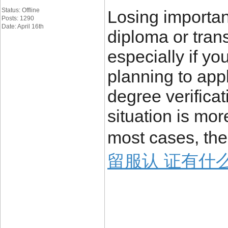
Status: Offline
Losing importa
Posts: 1290
Date: April 16th
diploma or trans
especially if yo
planning to appl
degree verificat
situation is mo
most cases, the
留服认 证有什