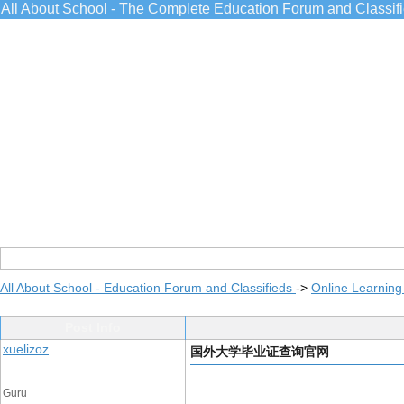
All About School - The Complete Education Forum and Classif
All About School - Education Forum and Classifieds
->
Online Learning
Post Info
xuelizoz
国外大学毕业证查询官网
Guru