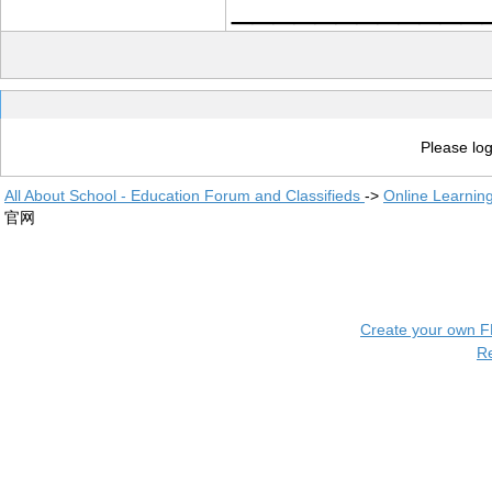
____________
Please log
All About School - Education Forum and Classifieds
->
Online Learnin
官网
Create your own 
R