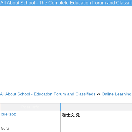
All About School - The Complete Education Forum and Classif
All About School - Education Forum and Classifieds
->
Online Learning
Post Info
xuelizoz
硕士文 凭
Guru