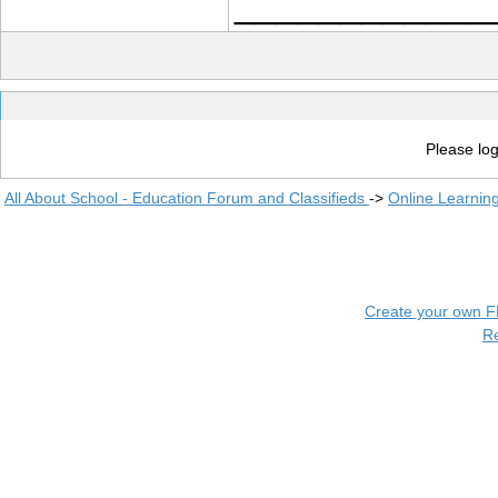
____________
Please log
All About School - Education Forum and Classifieds
->
Online Learnin
Create your own 
R