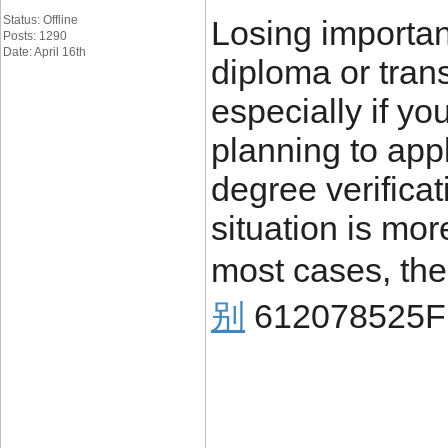
Status: Offline
Losing importa
Posts: 1290
Date: April 16th
diploma or trans
especially if yo
planning to appl
degree verificat
situation is mo
most cases, the
别
612078525F