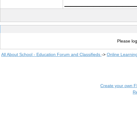
____________
Please log
All About School - Education Forum and Classifieds
->
Online Learnin
Create your own 
R