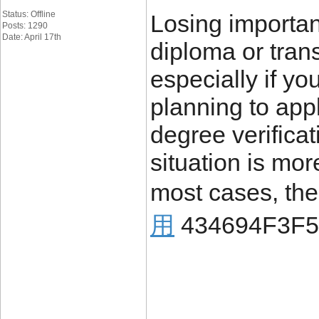
Status: Offline
Losing importa
Posts: 1290
Date: April 17th
diploma or trans
especially if yo
planning to appl
degree verificat
situation is mo
most cases, the
用
434694F3F5