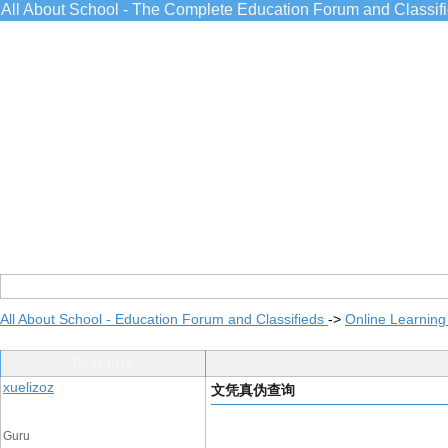
All About School - The Complete Education Forum and Classif
All About School - Education Forum and Classifieds
->
Online Learning
Post Info
xuelizoz
文凭真伪查询
Guru