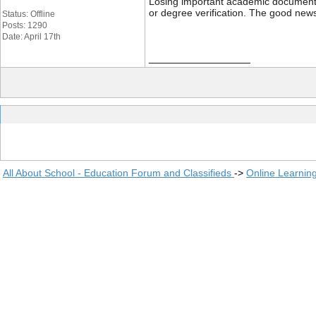
Losing important academic documents li
or degree verification. The good news
Status: Offline
Posts: 1290
Date: April 17th
__________________
All About School - Education Forum and Classifieds
->
Online Learnin