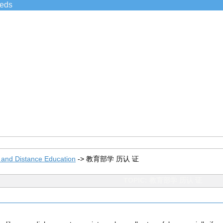
ieds
 and Distance Education
->
教育部学 历认 证
TOPIC: 教育部学 历认 证