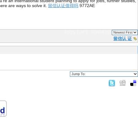
re an international student planning to apply for jobs, further studies,
ere are ways to solve it.
留信认证值得吗
9772AE
Page 1 of 1
sorted by
留信认 证