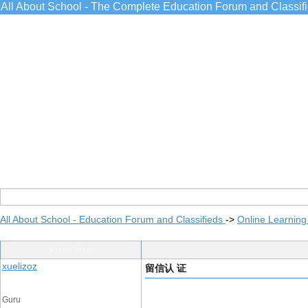
All About School - The Complete Education Forum and Classif
All About School - Education Forum and Classifieds
->
Online Learning
Post Info
xuelizoz
留信认 证
Guru