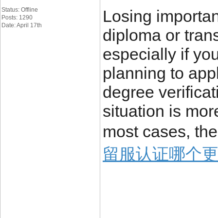
Status: Offline
Losing importa
Posts: 1290
Date: April 17th
diploma or trans
especially if yo
planning to appl
degree verificat
situation is mo
most cases, the
留服认证哪个