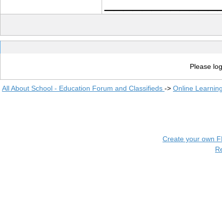
____________
Please log
All About School - Education Forum and Classifieds
->
Online Learnin
Create your own 
R