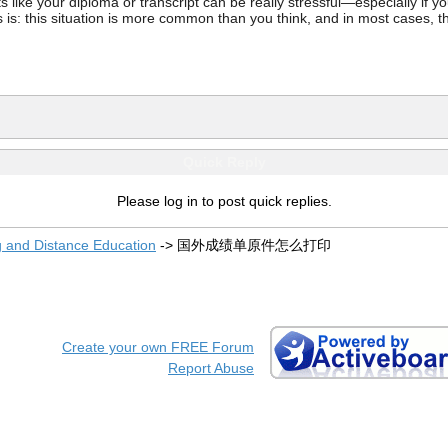
ke your diploma or transcript can be really stressful—especially if you’
 is: this situation is more common than you think, and in most cases, th
Quick Reply
Please log in to post quick replies.
g and Distance Education
->
国外成绩单原件怎么打印
Create your own FREE Forum
Report Abuse