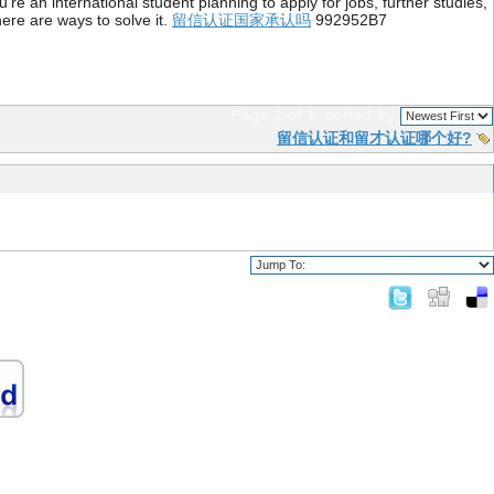
re an international student planning to apply for jobs, further studies,
ere are ways to solve it.
留信认证国家承认吗
992952B7
Page 1 of 1
sorted by
留信认证和留才认证哪个好?