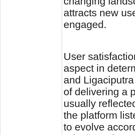
changing landsc
attracts new us
engaged.
User satisfactio
aspect in deter
and Ligaciputra
of delivering a
usually reflect
the platform lis
to evolve accor