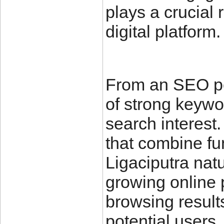
plays a crucial 
digital platform.
From an SEO pe
of strong keywo
search interest.
that combine fun
Ligaciputra natu
growing online 
browsing result
potential users