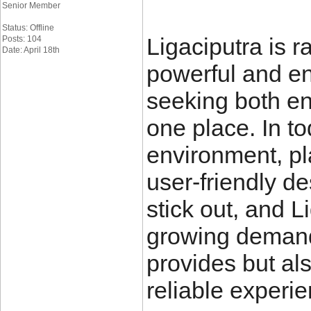
Senior Member
Status: Offline
Ligaciputra is r
Posts: 104
Date: April 18th
powerful and en
seeking both e
one place. In to
environment, pl
user-friendly de
stick out, and Li
growing demand. 
provides but als
reliable experie