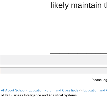
likely maintain 
____________
Please log
All About School - Education Forum and Classifieds
->
Education and
of Its Business Intelligence and Analytical Systems