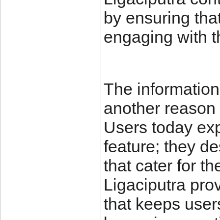
by ensuring that
engaging with t
The information 
another reason f
Users today exp
feature; they des
that cater for t
Ligaciputra pro
that keeps user