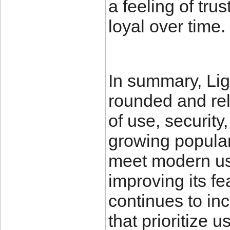
a feeling of tru
loyal over time.
In summary, Liga
rounded and rel
of use, security
growing popularit
meet modern us
improving its fe
continues to inc
that prioritize 