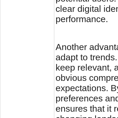
clear digital id
performance.
Another advantag
adapt to trends.
keep relevant, 
obvious compre
expectations. B
preferences and
ensures that it 