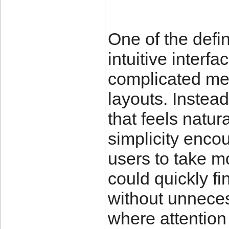
One of the defin
intuitive interf
complicated me
layouts. Instead
that feels natur
simplicity enc
users to take m
could quickly fi
without unnecess
where attention 