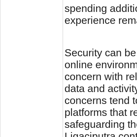
spending additio
experience rema
Security can be 
online environ
concern with rel
data and activit
concerns tend t
platforms that 
safeguarding the
Ligaciputra cont