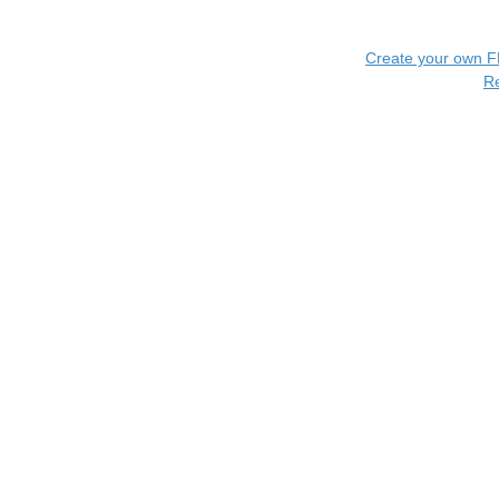
Create your own 
R