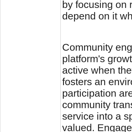
by focusing on r
depend on it wh
Community enga
platform's grow
active when the
fosters an envi
participation a
community trans
service into a 
valued. Engagem