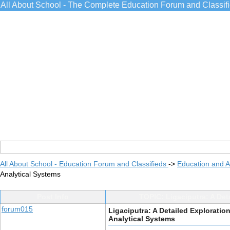
All About School - The Complete Education Forum and Classif
All About School - Education Forum and Classifieds
->
Education and 
Analytical Systems
Post Info
TOPIC: Ligaciputra: A Det
forum015
Ligaciputra: A Detailed Exploration
Analytical Systems