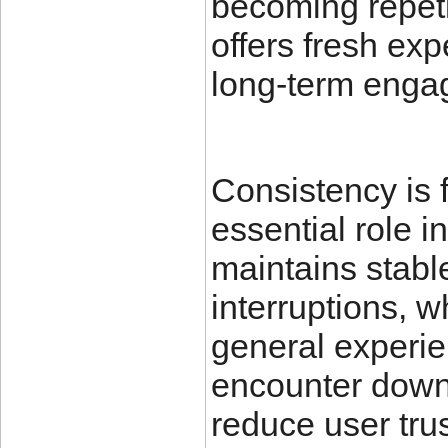
becoming repeti
offers fresh ex
long-term enga
Consistency is 
essential role i
maintains stabl
interruptions, w
general experie
encounter downt
reduce user trus