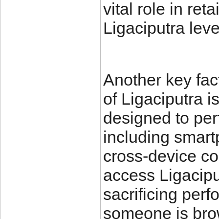
vital role in re
Ligaciputra leve
Another key fac
of Ligaciputra is
designed to per
including smart
cross-device co
access Ligacip
sacrificing perf
someone is brow