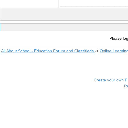
____________
Please log
All About School - Education Forum and Classifieds
->
Online Learnin
Create your own 
R