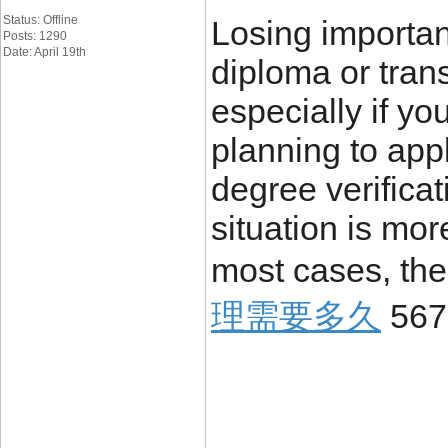
Status: Offline
Losing importa
Posts: 1290
Date: April 19th
diploma or trans
especially if yo
planning to appl
degree verificat
situation is mo
most cases, the
理需要多久
567