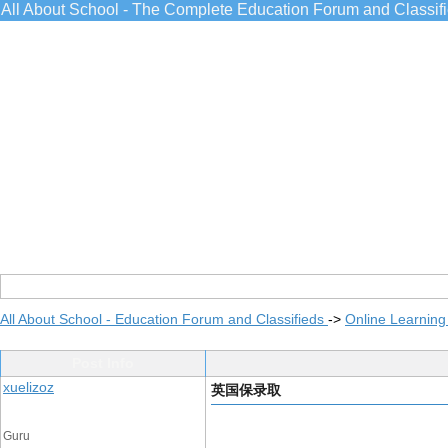
All About School - The Complete Education Forum and Classif
All About School - Education Forum and Classifieds
->
Online Learning
Post Info
xuelizoz
英国保录取
Guru