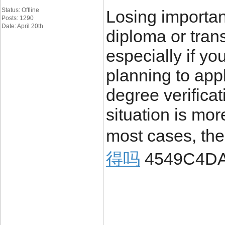
Status: Offline
Losing importa
Posts: 1290
Date: April 20th
diploma or trans
especially if yo
planning to appl
degree verificat
situation is mo
most cases, the
得吗
4549C4D