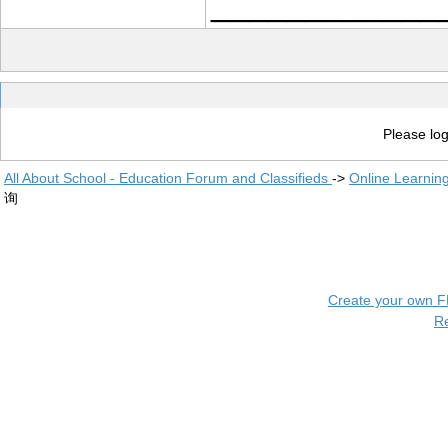
____________
Please log
All About School - Education Forum and Classifieds
->
Online Learnin
询
Create your own 
R