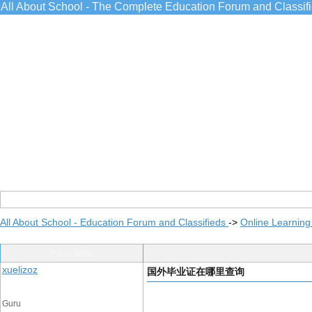
All About School - The Complete Education Forum and Classif
All About School - Education Forum and Classifieds
->
Online Learning
Post Info
xuelizoz
国外毕业证在哪里查询
Guru