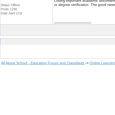
Losing important academic documents li
or degree verification. The good news
Status: Offline
Posts: 1290
Date: April 21st
__________________
All About School - Education Forum and Classifieds
->
Online Learnin