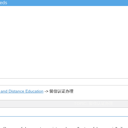
ieds
 and Distance Education
->
留信认证办理
TOPIC: 留信认证办理