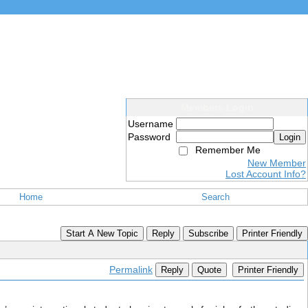
Members Login
Username
Password
Login
Remember Me
New Member
Lost Account Info?
Home
Search
Start A New Topic
Reply
Subscribe
Printer Friendly
Permalink
Reply
Quote
Printer Friendly