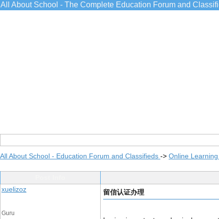
All About School - The Complete Education Forum and Classif
All About School - Education Forum and Classifieds
->
Online Learning
Post Info
xuelizoz
留信认证办理
Guru