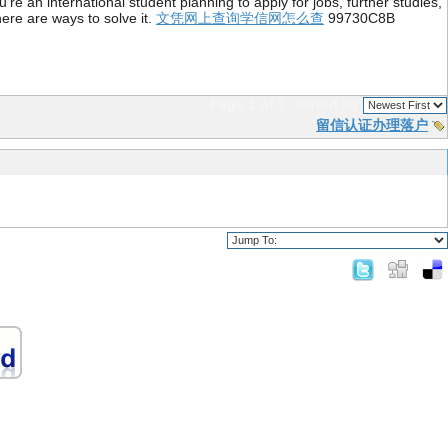
re an international student planning to apply for jobs, further studies,
ere are ways to solve it.
文凭网上查询学信网怎么查
99730C8B
Page 1 of 1
sorted by
留信认证办理落户