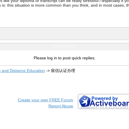
ke your diploma or transcript can be really stressful—especially if you’
 is: this situation is more common than you think, and in most cases, th
Quick Reply
Please log in to post quick replies.
g and Distance Education
->
留信认证办理
Create your own FREE Forum
Report Abuse