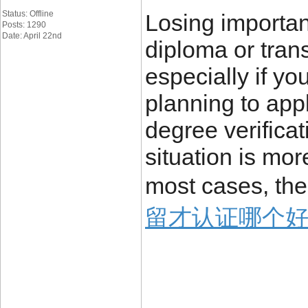
Status: Offline
Losing importa
Posts: 1290
Date: April 22nd
diploma or trans
especially if yo
planning to appl
degree verificat
situation is mo
most cases, the
留才认证哪个好