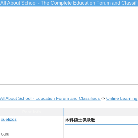
All About School - The Complete Education Forum and Classif
All About School - Education Forum and Classifieds
->
Online Learning
Post Info
xuelizoz
本科硕士保录取
Guru