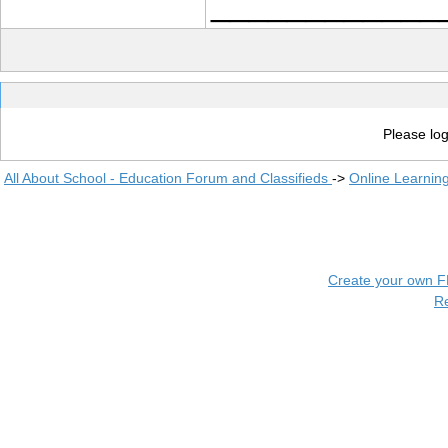
____________
Please log
All About School - Education Forum and Classifieds
->
Online Learnin
Create your own 
R