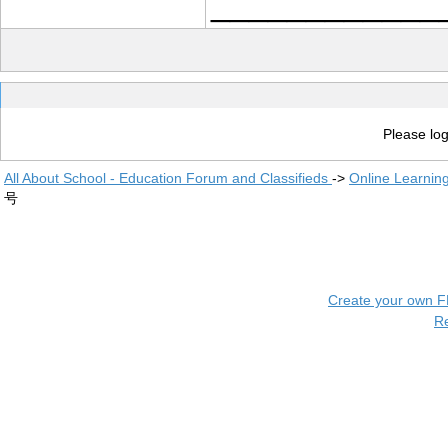
____________
Please log
All About School - Education Forum and Classifieds
->
Online Learnin
号
Create your own 
R