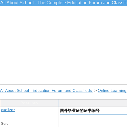
All About School - The Complete Education Forum and Classif
All About School - Education Forum and Classifieds
->
Online Learning
Post Info
xuelizoz
国外毕业证的证书编号
Guru