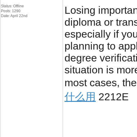
Status: Offline
Losing importa
Posts: 1290
Date: April 22nd
diploma or trans
especially if yo
planning to appl
degree verificat
situation is mo
most cases, the
什么用
2212E