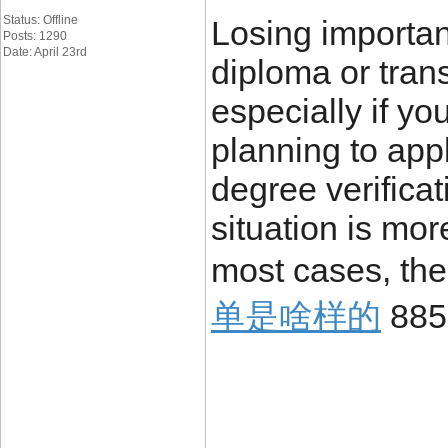
Status: Offline
Losing importa
Posts: 1290
Date: April 23rd
diploma or trans
especially if yo
planning to appl
degree verificat
situation is mo
most cases, the
单是啥样的
885