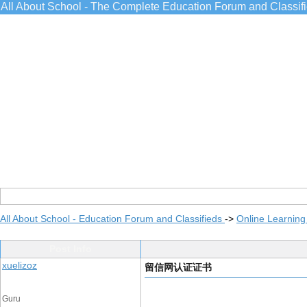
All About School - The Complete Education Forum and Classif
All About School - Education Forum and Classifieds
->
Online Learning
Post Info
xuelizoz
留信网认证证书
Guru