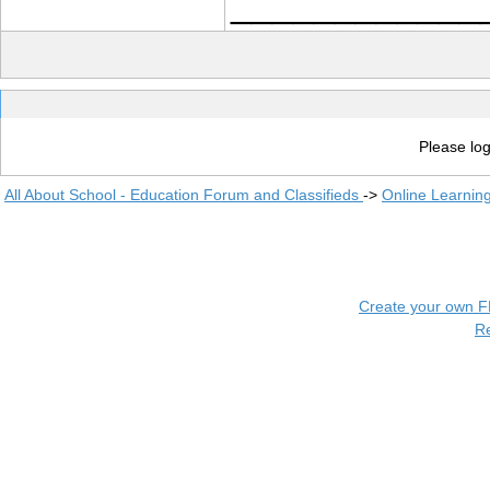
____________
Please log
All About School - Education Forum and Classifieds
->
Online Learnin
Create your own 
R