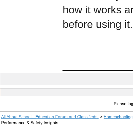
how it works an
before using it.
____________
Please log
All About School - Education Forum and Classifieds
->
Homeschooling
Performance & Safety Insights