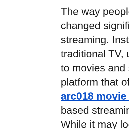
The way peopl
changed signifi
streaming. Ins
traditional TV,
to movies and 
arc018 movie
based streamin
While it may l