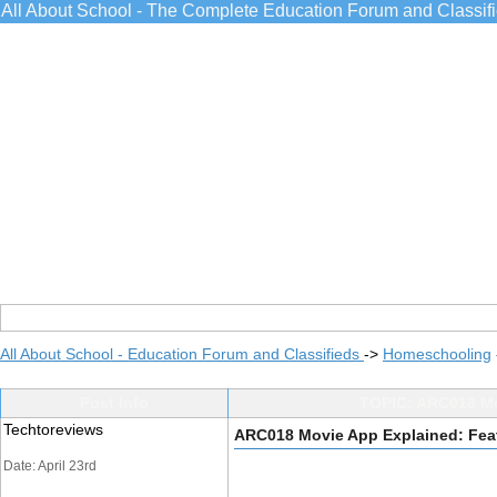
All About School - The Complete Education Forum and Classif
All About School - Education Forum and Classifieds
->
Homeschooling
Post Info
TOPIC: ARC018 Mov
Techtoreviews
ARC018 Movie App Explained: Feat
Date: April 23rd