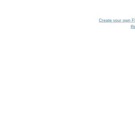
Create your own 
R