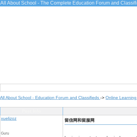
All About School - The Complete Education Forum and Classif
All About School - Education Forum and Classifieds
->
Online Learning
Post Info
xuelizoz
留信网和留服网
Guru