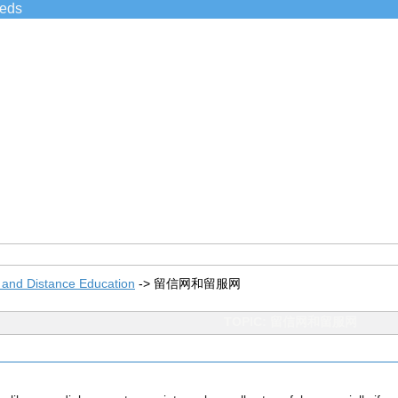
ieds
 and Distance Education
->
留信网和留服网
TOPIC: 留信网和留服网