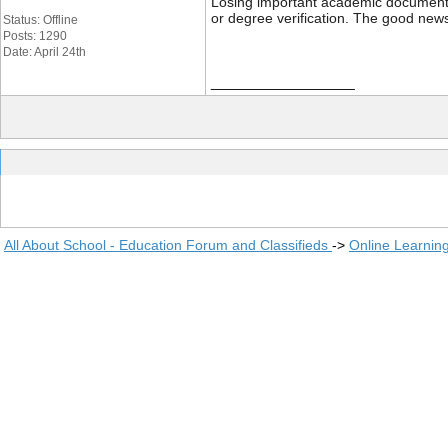
Losing important academic documents li
or degree verification. The good news
Status: Offline
Posts: 1290
Date: April 24th
__________________
All About School - Education Forum and Classifieds
->
Online Learnin