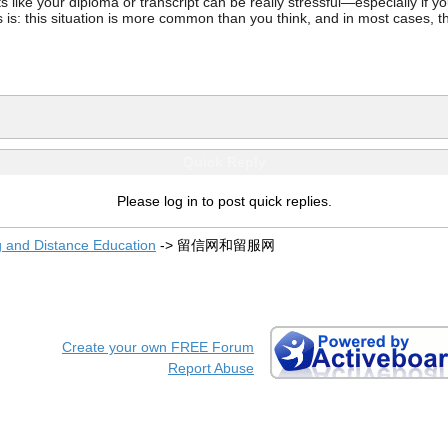
ke your diploma or transcript can be really stressful—especially if you’
 is: this situation is more common than you think, and in most cases, th
Quick Reply
Please log in to post quick replies.
g and Distance Education
->
留信网和留服网
Create your own FREE Forum
Report Abuse