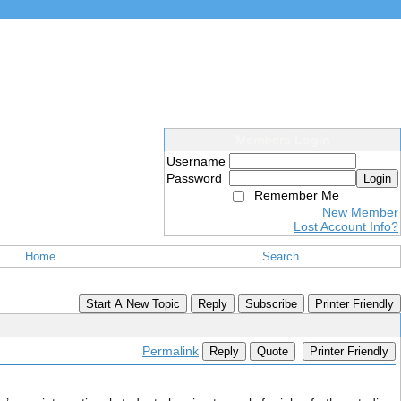
Members Login
Username
Password
Login
Remember Me
New Member
Lost Account Info?
Home
Search
Start A New Topic
Reply
Subscribe
Printer Friendly
Permalink
Reply
Quote
Printer Friendly