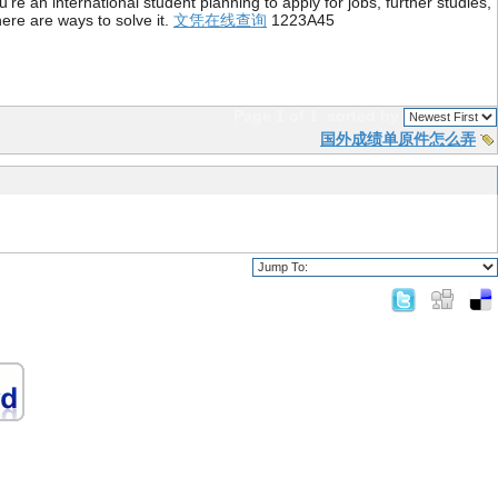
re an international student planning to apply for jobs, further studies,
ere are ways to solve it.
文凭在线查询
1223A45
Page 1 of 1
sorted by
国外成绩单原件怎么弄