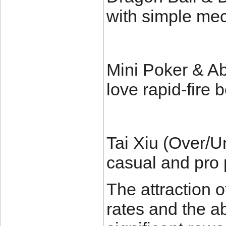
with simple me
Mini Poker & Ab
love rapid-fire b
Tai Xiu (Over/U
casual and pro 
The attraction o
rates and the abi