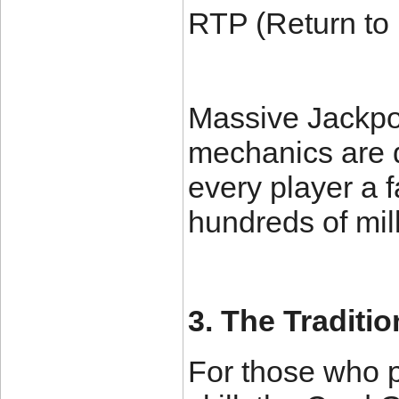
RTP (Return to 
Massive Jackpo
mechanics are d
every player a f
hundreds of mil
3. The Tradit
For those who p