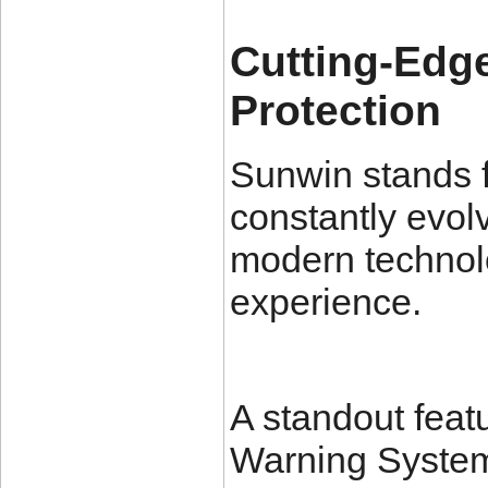
Cutting-Edge
Protection
Sunwin stands f
constantly evolv
modern technolo
experience.
A standout feat
Warning System