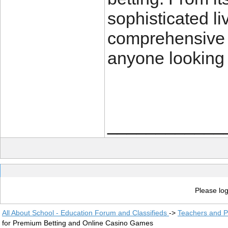
sophisticated liv
comprehensive 
anyone looking t
____________
Please log
All About School - Education Forum and Classifieds
->
Teachers and P
for Premium Betting and Online Casino Games