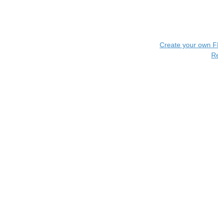
Create your own 
R