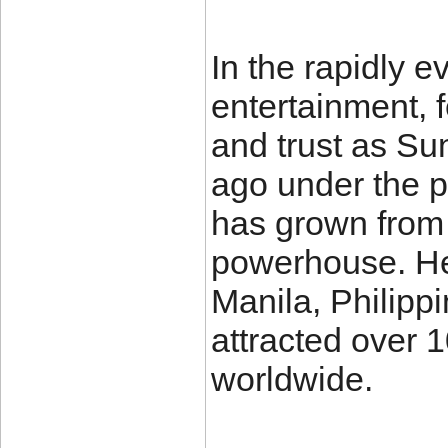
In the rapidly e
entertainment, 
and trust as Su
ago under the p
has grown from a
powerhouse. Hea
Manila, Philippi
attracted over 
worldwide.