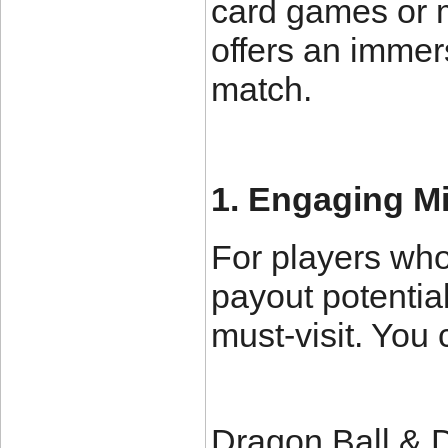
card games or 
offers an immer
match.
1. Engaging M
For players who
payout potentia
must-visit. You 
Dragon Ball & 