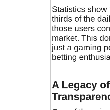
Statistics show 
thirds of the dai
those users co
market. This do
just a gaming po
betting enthusia
A Legacy of
Transparen