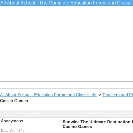
All About School - The Complete Education Forum and Classif
All About School - Education Forum and Classifieds
->
Teachers and Pr
Casino Games
Post Info
TOPIC: Sunwin: The Ul
Anonymous
Sunwin: The Ultimate Destination 
Casino Games
Date: April 24th