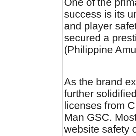
One of the prim
success is its 
and player safe
secured a pres
(Philippine Am
As the brand exp
further solidifie
licenses from C
Man GSC. Most 
website safety 