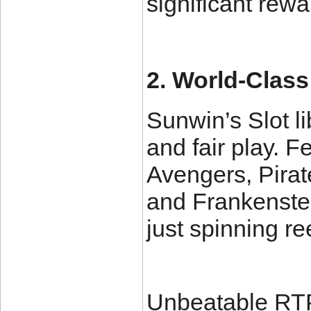
significant rew
2. World-Clas
Sunwin’s Slot li
and fair play. Fe
Avengers, Pirat
and Frankenstei
just spinning re
Unbeatable RTP