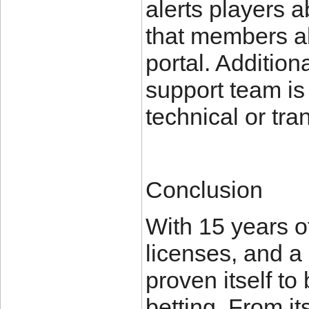
alerts players a
that members al
portal. Addition
support team is 
technical or tra
Conclusion
With 15 years of
licenses, and a
proven itself to
betting. From it