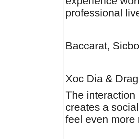
experience worl
professional li
Baccarat, Sicbo
Xoc Dia & Drag
The interaction
creates a socia
feel even more 