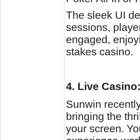
The sleek UI de
sessions, playe
engaged, enjoyin
stakes casino.
4. Live Casino
Sunwin recently
bringing the thri
your screen. Yo