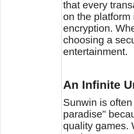
that every trans
on the platform 
encryption. Wh
choosing a secu
entertainment.
An Infinite 
Sunwin is often
paradise" becaus
quality games. 