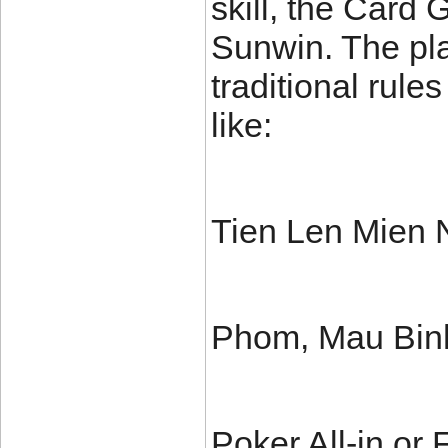
skill, the Card 
Sunwin. The pla
traditional rul
like:
Tien Len Mien 
Phom, Mau Bin
Poker All-in or