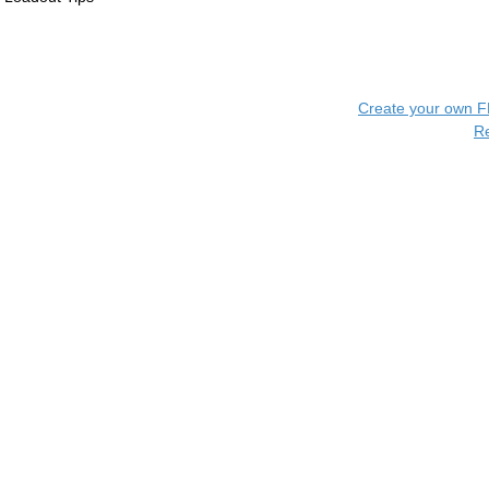
Create your own 
R