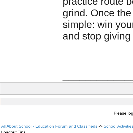
practice route 
grind. Once the 
simple: win your
and stop giving
____________
Please log
All About School - Education Forum and Classifieds
->
School Activiti
Loadout Tips