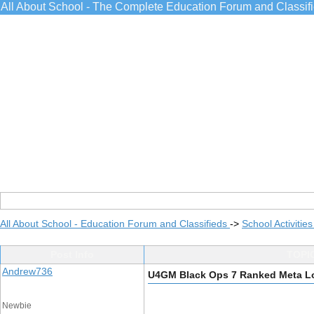
All About School - The Complete Education Forum and Classif
All About School - Education Forum and Classifieds
->
School Activitie
Post Info
TOPIC
Andrew736
U4GM Black Ops 7 Ranked Meta L
Newbie