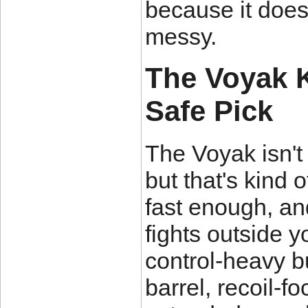
because it doesn
messy.
The Voyak KT
Safe Pick
The Voyak isn't
but that's kind of
fast enough, an
fights outside y
control-heavy bu
barrel, recoil-f