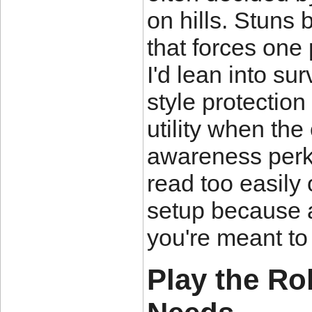
on hills. Stuns 
that forces one 
I'd lean into sur
style protecti
utility when the
awareness perk 
read too easily 
setup because a
you're meant to 
Play the Ro