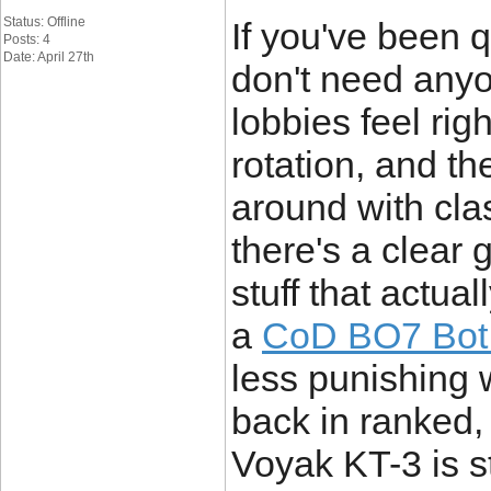
Status: Offline
If you've been 
Posts: 4
Date: April 27th
don't need anyo
lobbies feel ri
rotation, and t
around with cla
there's a clear
stuff that actua
a
CoD BO7 Bot 
less punishing 
back in ranked,
Voyak KT-3 is stil