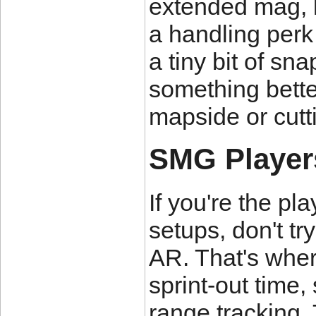
extended mag, li
a handling perk i
a tiny bit of sn
something bette
mapside or cutti
SMG Player
If you're the pl
setups, don't tr
AR. That's wher
sprint-out time,
range tracking.