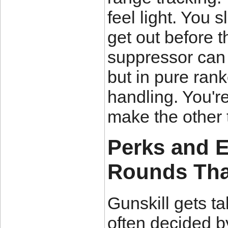
feel light. You s
get out before 
suppressor can 
but in pure rank
handling. You're 
make the other 
Perks and 
Rounds Tha
Gunskill gets ta
often decided b