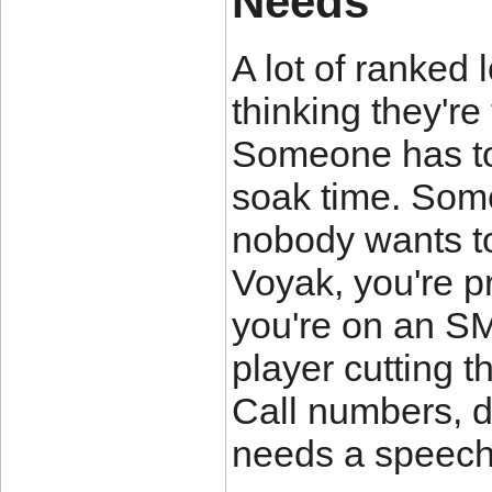
Needs
A lot of ranked
thinking they're
Someone has to
soak time. Some
nobody wants to
Voyak, you're pr
you're on an SMG
player cutting 
Call numbers, 
needs a speech 