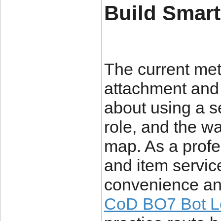
Build Smar
The current met
attachment and p
about using a s
role, and the 
map. As a profe
and item servi
convenience and
CoD BO7 Bot L