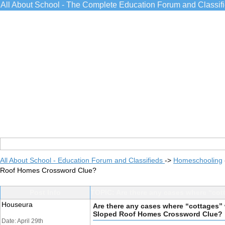
All About School - The Complete Education Forum and Classif
All About School - Education Forum and Classifieds
->
Homeschooling
Roof Homes Crossword Clue?
Post Info
TOPIC: Are there any cases where “cot
Houseura
Are there any cases where “cottages” w
Sloped Roof Homes Crossword Clue?
Date: April 29th