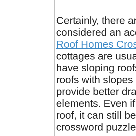
Certainly, there a
considered an ac
Roof Homes Cro
cottages are usu
have sloping roof
roofs with slopes
provide better dr
elements. Even if
roof, it can still
crossword puzzle 