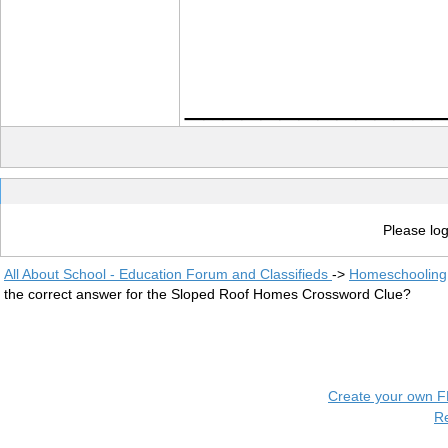
_____________
Please log
All About School - Education Forum and Classifieds
->
Homeschooling
the correct answer for the Sloped Roof Homes Crossword Clue?
Create your own 
R