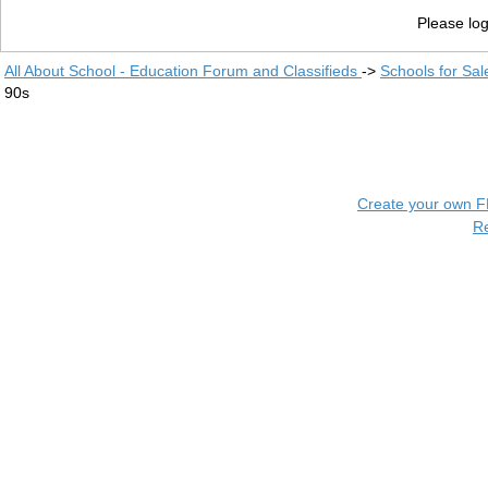
Please log
All About School - Education Forum and Classifieds
->
Schools for Sal
90s
Create your own 
R