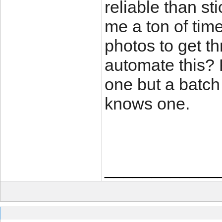
reliable than sti
me a ton of tim
photos to get t
automate this?
one but a batch
knows one.
____________