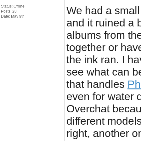
Status: Offline
We had a small
Posts: 28
Date: May 9th
and it ruined a
albums from the
together or hav
the ink ran. I 
see what can be
that handles
Ph
even for water 
Overchat becaus
different models
right, another o