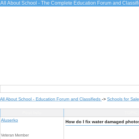
All About School - The Complete Education Forum and Classif
All About School - Education Forum and Classifieds
->
Schools for Sale
Post Info
TOPIC:
Aluserko
How do I fix water damaged photo
Veteran Member