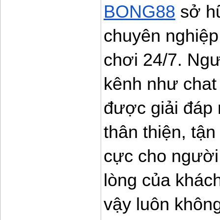
BONG88
 sở h
chuyên nghiệp,
chơi 24/7. Ngư
kênh như chat 
được giải đáp 
thân thiện, tận
cực cho người
lòng của khách 
vậy luôn không