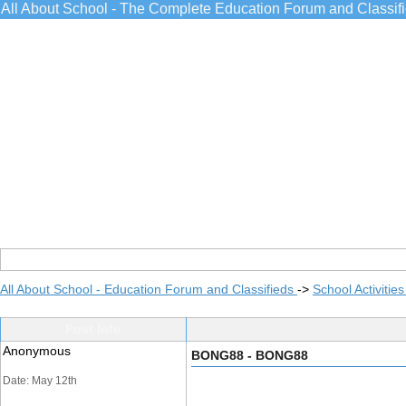
All About School - The Complete Education Forum and Classif
All About School - Education Forum and Classifieds
->
School Activitie
Post Info
Anonymous
BONG88 - BONG88
Date: May 12th