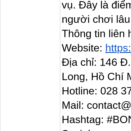
vụ. Đây là điể
người chơi lâu
Thông tin liên 
Website: 
https
Địa chỉ: 146 Đ
Long, Hồ Chí 
Hotline: 028 3
Mail: contact
Hashtag: #B