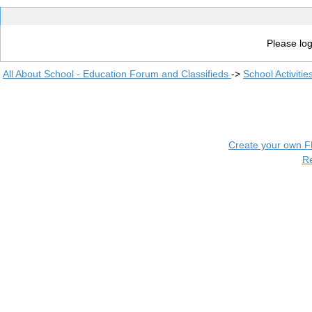
Please log
All About School - Education Forum and Classifieds
->
School Activiti
Create your own 
R