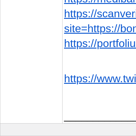
https://scanver
site=https://bo
https://portfo
https://www.tw
____________