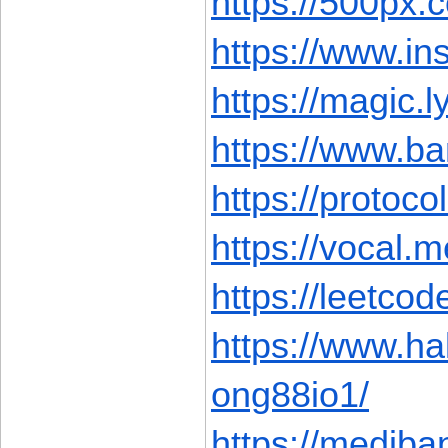
https://500px
https://www.i
https://magi
https://www.b
https://protoc
https://vocal.
https://leetco
https://www.ha
ong88io1/
https://medib