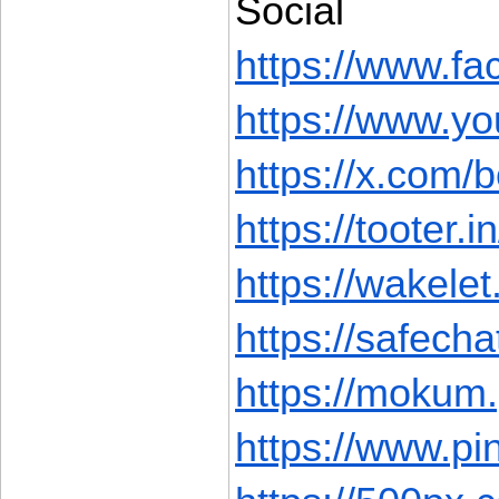
Social
https://www.f
https://www.y
https://x.com/
https://tooter.
https://wakel
https://safech
https://mokum
https://www.pi