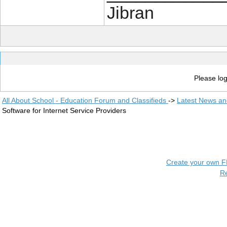
Jibran
Please log
All About School - Education Forum and Classifieds
->
Latest News a
Software for Internet Service Providers
Create your own 
R