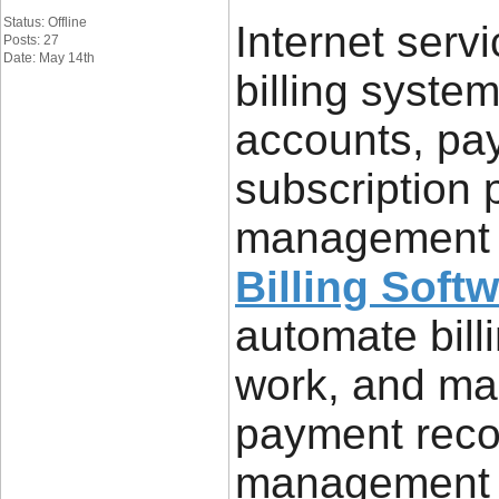
Status: Offline
Internet servi
Posts: 27
Date: May 14th
billing syst
accounts, pa
subscription 
management e
Billing Soft
automate bill
work, and ma
payment reco
management 