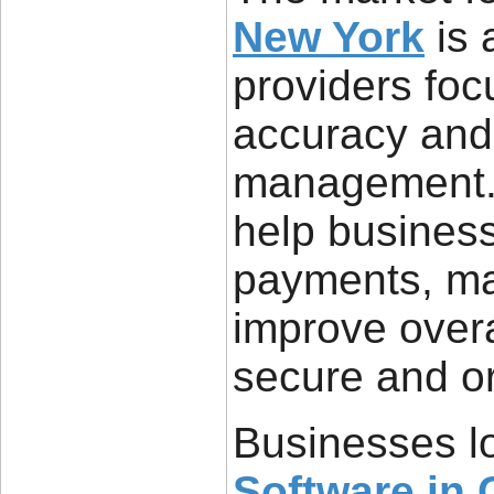
New York
is 
providers foc
accuracy and
management. 
help busines
payments, ma
improve overa
secure and o
Businesses l
Software in