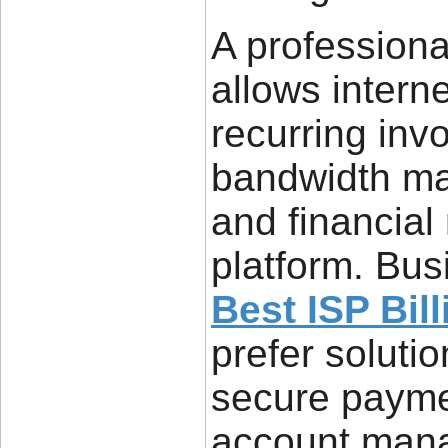
A professiona
allows intern
recurring inv
bandwidth ma
and financial
platform. Bus
Best ISP Bil
prefer soluti
secure payme
account mana