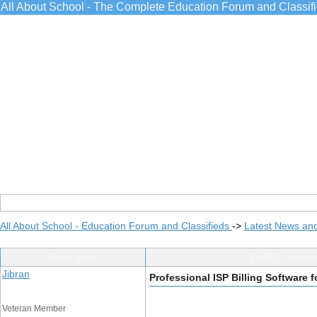
All About School - The Complete Education Forum and Classif
All About School - Education Forum and Classifieds
->
Latest News an
Post Info
TOPIC: Profess
Jibran
Professional ISP Billing Software f
Veteran Member