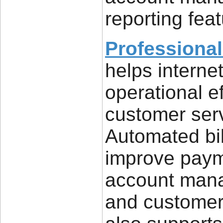
reporting feat
Professional
helps interne
operational e
customer serv
Automated bil
improve payme
account mana
and customers