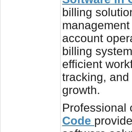
billing soluti
management a
account opera
billing syste
efficient wor
tracking, and
growth.
Professional
Code
provide