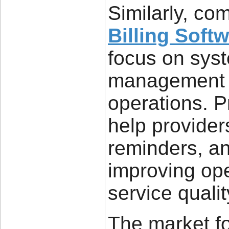
Similarly, co
Billing Soft
focus on sys
management an
operations. Pr
help provide
reminders, an
improving ope
service qualit
The market f