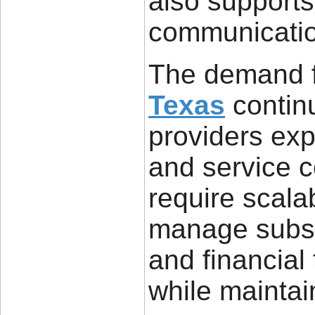
also supports
communicatio
The demand 
Texas
continu
providers ex
and service 
require scalab
manage subsc
and financial 
while maintai