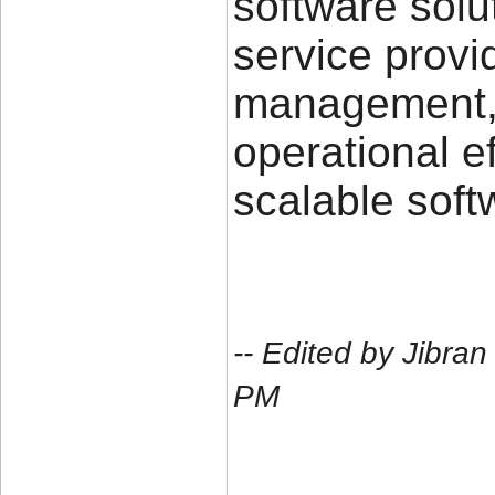
software solu
service provi
management, 
operational e
scalable soft
-- Edited by Jibra
PM
____________