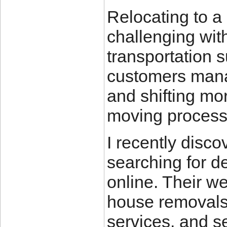
Relocating to a
challenging wit
transportation 
customers manag
and shifting mor
moving process 
I recently disc
searching for 
online. Their w
house removals,
services, and s