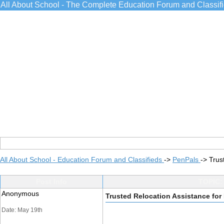
All About School - The Complete Education Forum and Classif
All About School - Education Forum and Classifieds
->
PenPals
->
Trus
Post Info
TOPIC:
Anonymous
Trusted Relocation Assistance fo
Date: May 19th