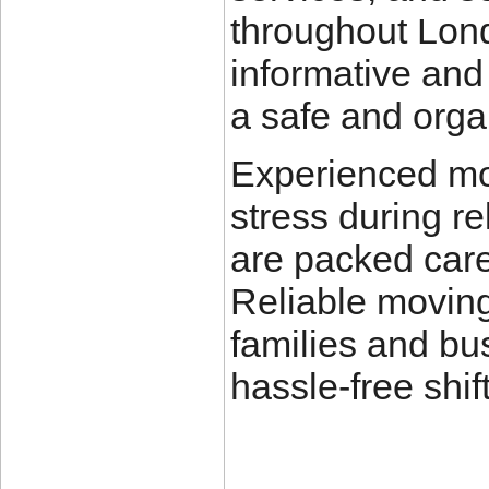
throughout Lon
informative and
a safe and org
Experienced mo
stress during r
are packed care
Reliable moving
families and bu
hassle-free shif