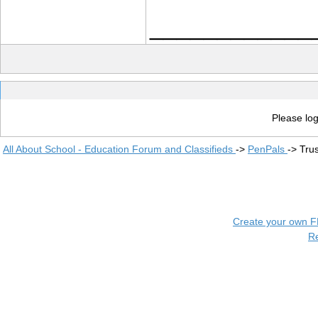
____________
Please log
All About School - Education Forum and Classifieds
->
PenPals
->
Tru
Create your own 
R