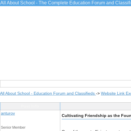
All About School - The Complete Education Forum and Classif
All About School - Education Forum and Classifieds
->
Website Link E
Post Info
anturov
Cultivating Friendship as the Fo
Senior Member