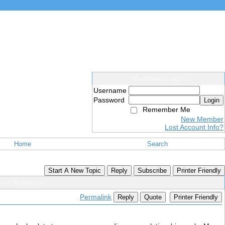
Members Login
Username
Password
Login
Remember Me
New Member
Lost Account Info?
Home
Search
Start A New Topic
Reply
Subscribe
Printer Friendly
on of Romance
Permalink
Reply
Quote
Printer Friendly