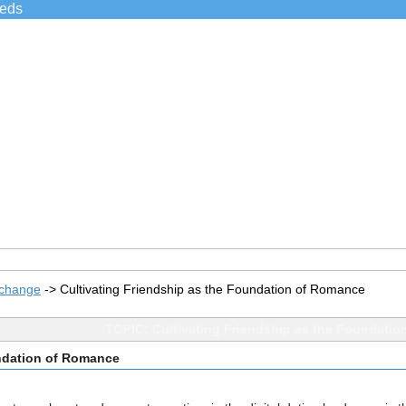
ieds
xchange
->
Cultivating Friendship as the Foundation of Romance
TOPIC: Cultivating Friendship as the Foundati
undation of Romance