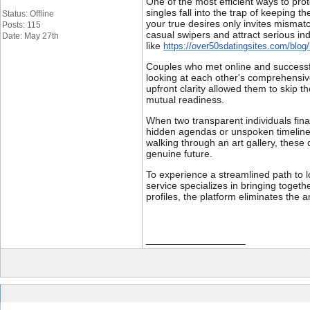
One of the most efficient ways to pro
singles fall into the trap of keeping 
Status: Offline
your true desires only invites mismat
Posts: 115
casual swipers and attract serious in
Date: May 27th
like
https://over50sdatingsites.com/blog/
Couples who met online and successful
looking at each other's comprehensive
upfront clarity allowed them to skip t
mutual readiness.
When two transparent individuals fina
hidden agendas or unspoken timelines
walking through an art gallery, these
genuine future.
To experience a streamlined path to lo
service specializes in bringing togethe
profiles, the platform eliminates the 
__________________