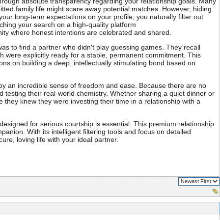
s through absolute transparency regarding your relationship goals. Many
mitted family life might scare away potential matches. However, hiding
r long-term expectations on your profile, you naturally filter out
nching your search on a high-quality platform
ity where honest intentions are celebrated and shared.
as to find a partner who didn't play guessing games. They recall
th were explicitly ready for a stable, permanent commitment. This
ions on building a deep, intellectually stimulating bond based on
ed by an incredible sense of freedom and ease. Because there are no
testing their real-world chemistry. Whether sharing a quiet dinner or
they knew they were investing their time in a relationship with a
m designed for serious courtship is essential. This premium relationship
anion. With its intelligent filtering tools and focus on detailed
re, loving life with your ideal partner.
Page 1 of 1
sorted by