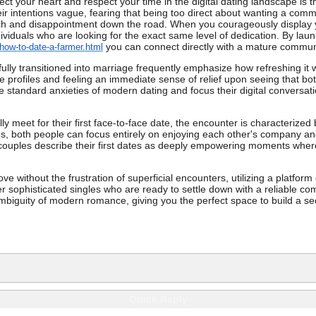
tect your heart and respect your time in the digital dating landscape i
their intentions vague, fearing that being too direct about wanting a com
ch and disappointment down the road. When you courageously display you
dividuals who are looking for the exact same level of dedication. By lau
you can connect directly with a mature commun
how-to-date-a-farmer.html
ly transitioned into marriage frequently emphasize how refreshing it w
 profiles and feeling an immediate sense of relief upon seeing that bo
he standard anxieties of modern dating and focus their digital conversat
lly meet for their first face-to-face date, the encounter is characteriz
, both people can focus entirely on enjoying each other's company and 
 couples describe their first dates as deeply empowering moments where 
ve without the frustration of superficial encounters, utilizing a platfor
r sophisticated singles who are ready to settle down with a reliable comp
ambiguity of modern romance, giving you the perfect space to build a secu
Quick Reply